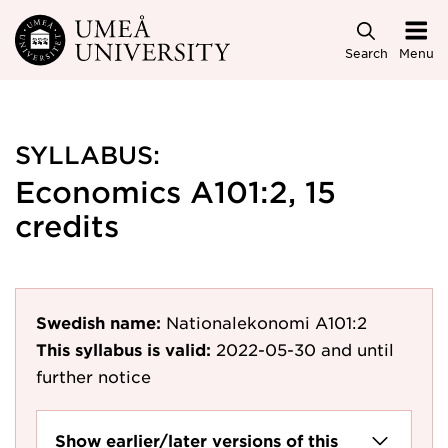
Skip to main content
Search
Menu
SYLLABUS:
Economics A101:2, 15
credits
Swedish name:
Nationalekonomi A101:2
This syllabus is valid:
2022-05-30
and until
further notice
Show earlier/later versions of this