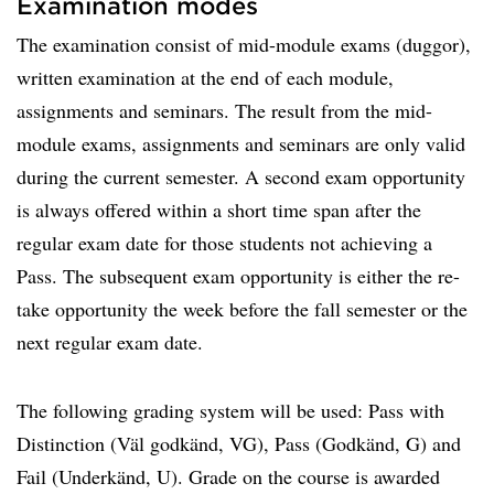
Examination modes
The examination consist of mid-module exams (duggor),
written examination at the end of each module,
assignments and seminars. The result from the mid-
module exams, assignments and seminars are only valid
during the current semester. A second exam opportunity
is always offered within a short time span after the
regular exam date for those students not achieving a
Pass. The subsequent exam opportunity is either the re-
take opportunity the week before the fall semester or the
next regular exam date.
The following grading system will be used: Pass with
Distinction (Väl godkänd, VG), Pass (Godkänd, G) and
Fail (Underkänd, U). Grade on the course is awarded