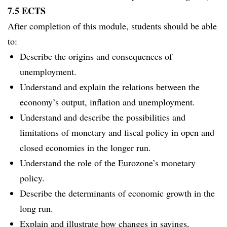
7.5 ECTS
After completion of this module, students should be able
to:
Describe the origins and consequences of
unemployment.
Understand and explain the relations between the
economy’s output, inflation and unemployment.
Understand and describe the possibilities and
limitations of monetary and fiscal policy in open and
closed economies in the longer run.
Understand the role of the Eurozone’s monetary
policy.
Describe the determinants of economic growth in the
long run.
Explain and illustrate how changes in savings,