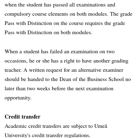
when the student has passed all examinations and
compulsory course elements on both modules. The grade
Pass with Distinction on the course requires the grade
Pass with Distinction on both modules.
When a student has failed an examination on two
occasions, he or she has a right to have another grading
teacher. A written request for an alternative examiner
should be handed to the Dean of the Business School no
later than two weeks before the next examination
opportunity.
Credit transfer
Academic credit transfers are subject to Umeå
University's credit transfer regulations.