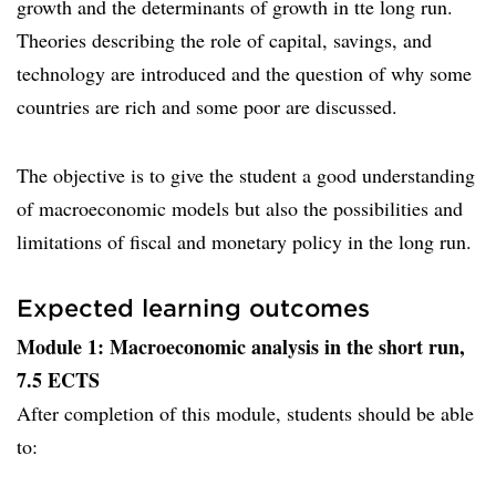
growth and the determinants of growth in tte long run.
Theories describing the role of capital, savings, and
technology are introduced and the question of why some
countries are rich and some poor are discussed.
The objective is to give the student a good understanding
of macroeconomic models but also the possibilities and
limitations of fiscal and monetary policy in the long run.
Expected learning outcomes
Module 1: Macroeconomic analysis in the short run,
7.5 ECTS
After completion of this module, students should be able
to: