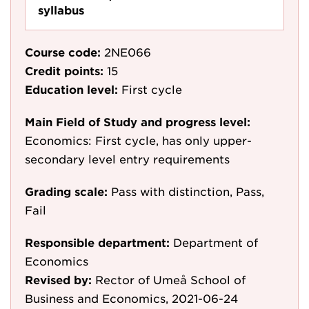
syllabus
Course code:
2NE066
Credit points:
15
Education level:
First cycle
Main Field of Study and progress level:
Economics: First cycle, has only upper-
secondary level entry requirements
Grading scale:
Pass with distinction, Pass,
Fail
Responsible department:
Department of
Economics
Revised by:
Rector of Umeå School of
Business and Economics, 2021-06-24