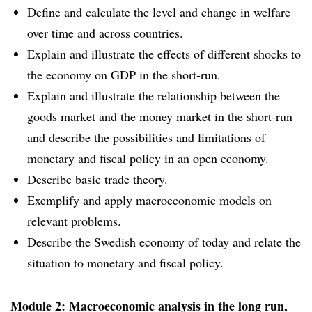
Define and calculate the level and change in welfare
over time and across countries.
Explain and illustrate the effects of different shocks to
the economy on GDP in the short-run.
Explain and illustrate the relationship between the
goods market and the money market in the short-run
and describe the possibilities and limitations of
monetary and fiscal policy in an open economy.
Describe basic trade theory.
Exemplify and apply macroeconomic models on
relevant problems.
Describe the Swedish economy of today and relate the
situation to monetary and fiscal policy.
Module 2: Macroeconomic analysis in the long run,