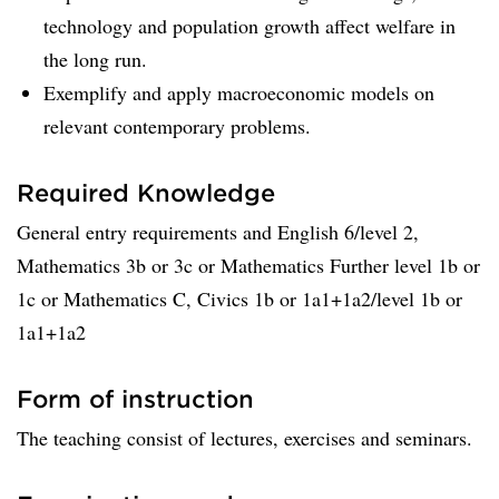
technology and population growth affect welfare in
the long run.
Exemplify and apply macroeconomic models on
relevant contemporary problems.
Required Knowledge
General entry requirements and English 6/level 2,
Mathematics 3b or 3c or Mathematics Further level 1b or
1c or Mathematics C, Civics 1b or 1a1+1a2/level 1b or
1a1+1a2
Form of instruction
The teaching consist of lectures, exercises and seminars.