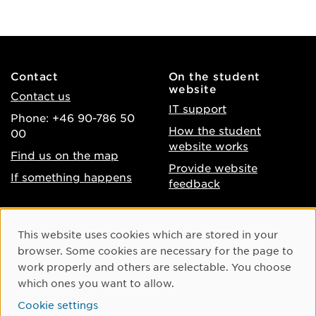
Contact
On the student
website
Contact us
IT support
Phone: +46 90-786 50
How the student
00
website works
Find us on the map
Provide website
If something happens
feedback
About the website
Facebook
Cookie Consent
This website uses cookies which are stored in your
Accessibility of umu.se
Instagram
browser. Some cookies are necessary for the page to
Processing of personal
work properly and others are selectable. You choose
Youtube
data
which ones you want to allow.
LinkedIn
Cookie settings
Cookie settings