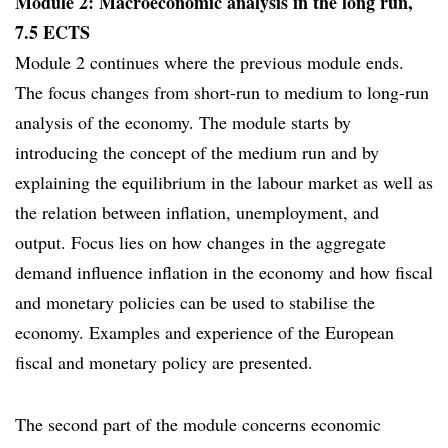
Module 2: Macroeconomic analysis in the long run,
7.5 ECTS
Module 2 continues where the previous module ends.
The focus changes from short-run to medium to long-run
analysis of the economy. The module starts by
introducing the concept of the medium run and by
explaining the equilibrium in the labour market as well as
the relation between inflation, unemployment, and
output. Focus lies on how changes in the aggregate
demand influence inflation in the economy and how fiscal
and monetary policies can be used to stabilise the
economy. Examples and experience of the European
fiscal and monetary policy are presented.
The second part of the module concerns economic