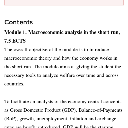
Contents
Module 1: Macroeconomic analysis in the short run,
7.5 ECTS
The overall objective of the module is to introduce
macroeconomic theory and how the economy works in
the short-run. The module aims at giving the student the
necessary tools to analyze welfare over time and across
countries.
To facilitate an analysis of the economy central concepts
as Gross Domestic Product (GDP), Balance-of-Payments
(BoP), growth, unemployment, inflation and exchange
rates are briefly introduced. GDP will be the starting