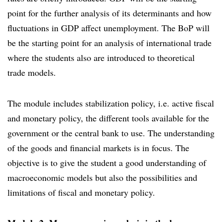
point for the further analysis of its determinants and how
fluctuations in GDP affect unemployment. The BoP will
be the starting point for an analysis of international trade
where the students also are introduced to theoretical
trade models.
The module includes stabilization policy, i.e. active fiscal
and monetary policy, the different tools available for the
government or the central bank to use. The understanding
of the goods and financial markets is in focus. The
objective is to give the student a good understanding of
macroeconomic models but also the possibilities and
limitations of fiscal and monetary policy.