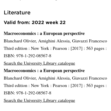
Literature
Valid from: 2022 week 22
Macroeconomics
: a European perspective
Blanchard Olivier, Amighini Alessia, Giavazzi Francesco
Third edition :
New York :
Pearson :
[2017] :
563 pages :
ISBN: 978-1-292-08567-8
Search the University Library catalogue
Macroeconomics
: a European perspective
Blanchard Olivier, Amighini Alessia, Giavazzi Francesco
Third edition :
New York :
Pearson :
[2017] :
563 pages :
ISBN: 978-1-292-08567-8
Search the University Library catalogue