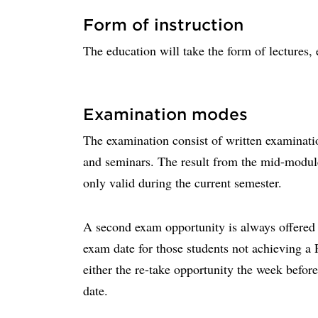
Form of instruction
The education will take the form of lectures, 
Examination modes
The examination consist of written examinati
and seminars. The result from the mid-modul
only valid during the current semester.
A second exam opportunity is always offered w
exam date for those students not achieving a
either the re-take opportunity the week before
date.