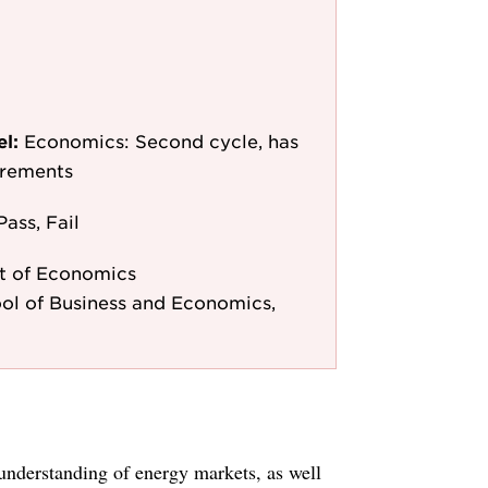
el:
Economics: Second cycle, has
irements
Pass, Fail
t of Economics
ol of Business and Economics,
understanding of energy markets, as well