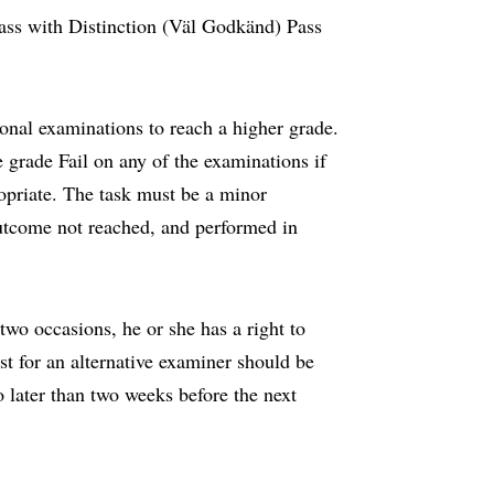
ass with Distinction (Väl Godkänd) Pass
onal examinations to reach a higher grade.
 grade Fail on any of the examinations if
ropriate. The task must be a minor
outcome not reached, and performed in
wo occasions, he or she has a right to
st for an alternative examiner should be
 later than two weeks before the next