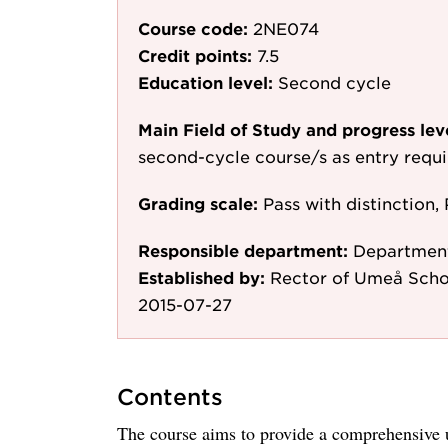
Course code:
2NE074
Credit points:
7.5
Education level:
Second cycle
Main Field of Study and progress lev
second-cycle course/s as entry requ
Grading scale:
Pass with distinction, 
Responsible department:
Departmen
Established by:
Rector of Umeå Scho
2015-07-27
Contents
The course aims to provide a comprehensive 