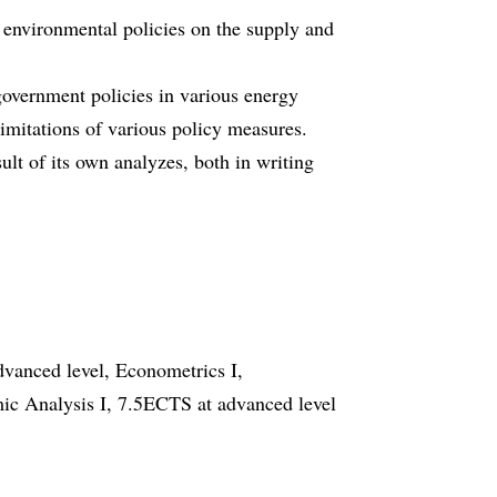
d environmental policies on the supply and
government policies in various energy
limitations of various policy measures.
sult of its own analyzes, both in writing
vanced level, Econometrics I,
c Analysis I, 7.5ECTS at advanced level