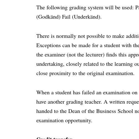
The following grading system will be used: P
(Godkänd) Fail (Underkänd).
There is normally not possible to make additi
Exceptions can be made for a student with the
the examiner (not the lecturer) finds this app
undertaking, closely related to the learning 
close proximity to the original examination.
When a student has failed an examination on t
have another grading teacher. A written reque
handed to the Dean of the Business School no
examination opportunity.