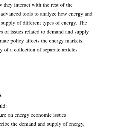
they interact with the rest of the
s advanced tools to analyze how energy and
supply of different types of energy. The
es of issues related to demand and supply
ate policy affects the energy markets.
y of a collection of separate articles
s
uld:
ature on energy economic issues
scribe the demand and supply of energy,