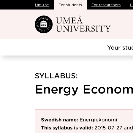
Umu.se
For students
For researchers
L
Skip to main content
Your stu
SYLLABUS:
Energy Economic
Swedish name:
Energiekonomi
This syllabus is valid:
2015-07-27
and