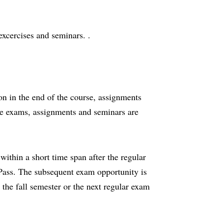
excercises and seminars. .
on in the end of the course, assignments
e exams, assignments and seminars are
ithin a short time span after the regular
 Pass. The subsequent exam opportunity is
 the fall semester or the next regular exam