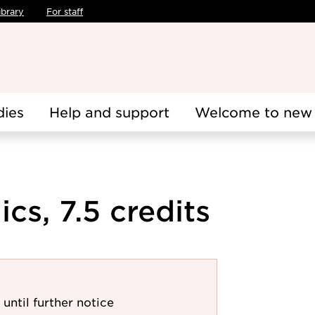
ibrary
For staff
dies
Help and support
Welcome to new 
s, 7.5 credits
 until further notice