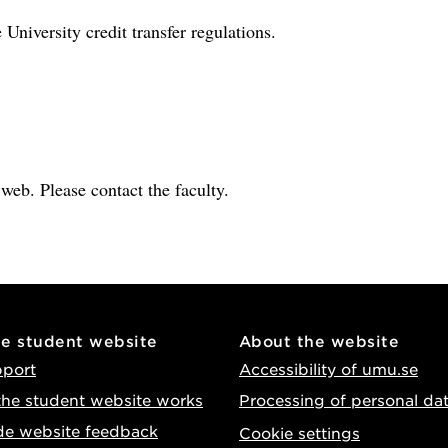
 University credit transfer regulations.
e web. Please contact the faculty.
he student website
About the website
pport
Accessibility of umu.se
he student website works
Processing of personal da
de website feedback
Cookie settings