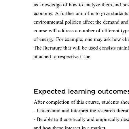
as knowledge of how to analyze them and how 
economy. A further aim of is to give student
environmental policies affect the demand and 
course will address a number of different typ
of energy. For example, one may ask how clim
The literature that will be used consists mainl
attached to respective issue.
Expected learning outcome
After completion of this course, students sho
- Understand and interpret the research liter
- Be able to theoretically and empirically de
and how these interact in a market.