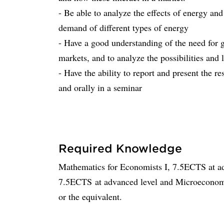
- Be able to analyze the effects of energy an
demand of different types of energy
- Have a good understanding of the need for 
markets, and to analyze the possibilities and 
- Have the ability to report and present the re
and orally in a seminar
Required Knowledge
Mathematics for Economists I, 7.5ECTS at ad
7.5ECTS at advanced level and Microeconomi
or the equivalent.