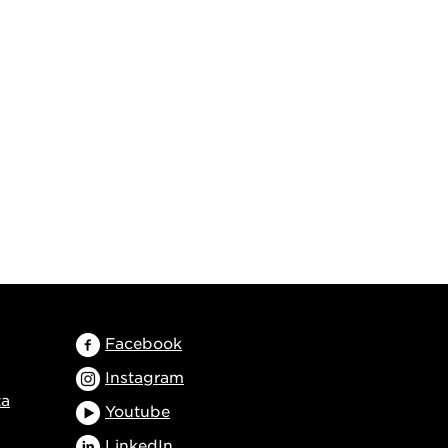
Facebook
Instagram
ta
Youtube
LinkedIn