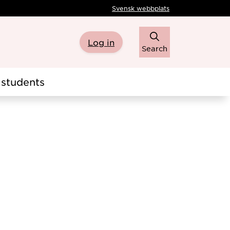
Svensk webbplats
Log in
Search
students