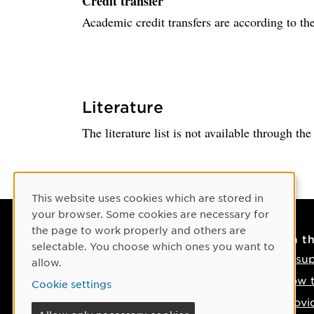
Credit transfer
Academic credit transfers are according to the
Literature
The literature list is not available through th
Cookie Consent
This website uses cookies which are stored in
your browser. Some cookies are necessary for
the page to work properly and others are
Contact
On t
selectable. You choose which ones you want to
Contact us
IT su
allow.
Phone: +46 90-786 50 00
How t
Cookie settings
Find us on the map
Provi