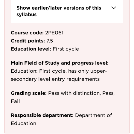
Show earlier/later versions of this
syllabus
Course code:
2PE061
Credit points:
7.5
Education level:
First cycle
Main Field of Study and progress level:
Education: First cycle, has only upper-
secondary level entry requirements
Grading scale:
Pass with distinction, Pass,
Fail
Responsible department:
Department of
Education