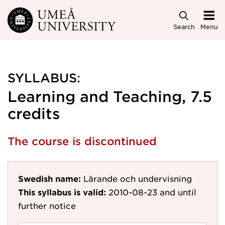
Skip to main content
Search
Menu
SYLLABUS:
Learning and Teaching, 7.5
credits
The course is discontinued
Swedish name:
Lärande och undervisning
This syllabus is valid:
2010-08-23
and until
further notice