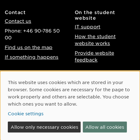
Contact
On the student
website
Contact us
IT support
Phone: +46 90-786 50
How the student
00
website works
Find us on the map
Provide website
If something happens
feedback
About the website
Facebook
Cookie Consent
This website uses cookies which are stored in your
Accessibility of umu.se
Instagram
browser. Some cookies are necessary for the page to
Processing of personal
work properly and others are selectable. You choose
Youtube
data
which ones you want to allow.
LinkedIn
Cookie settings
Cookie settings
Allow only necessary cookies
Allow all cookies