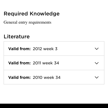
Required Knowledge
General entry requirements
Literature
Valid from:
2012 week 3
Valid from:
2011 week 34
Valid from:
2010 week 34