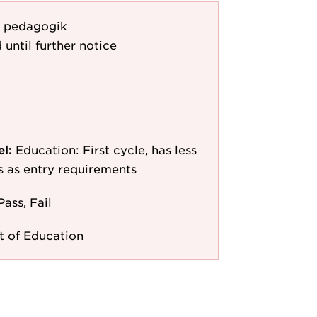
 i pedagogik
 until further notice
el:
Education: First cycle, has less
/s as entry requirements
Pass, Fail
 of Education