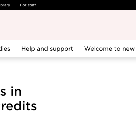
ibrary
For staff
dies
Help and support
Welcome to new 
s in
redits