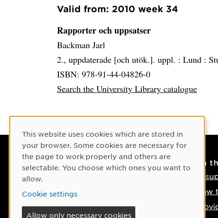
Valid from: 2010 week 34
Rapporter och uppsatser
Backman Jarl
2., uppdaterade [och utök.]. uppl. :
Lund :
St
ISBN: 978-91-44-04826-0
Search the University Library catalogue
Cookie Consent
This website uses cookies which are stored in
your browser. Some cookies are necessary for
the page to work properly and others are
Contact
On t
selectable. You choose which ones you want to
Contact us
IT su
allow.
Phone: +46 90-786 50 00
How t
Cookie settings
Find us on the map
Provi
Allow only necessary cookies