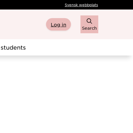
Svensk webbplats
Log in
Search
students