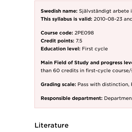
Swedish name:
Självständigt arbete
This syllabus is valid:
2010-08-23
and
Course code:
2PE098
Credit points:
7.5
Education level:
First cycle
Main Field of Study and progress lev
than 60 credits in first-cycle course
Grading scale:
Pass with distinction, 
Responsible department:
Department
Literature