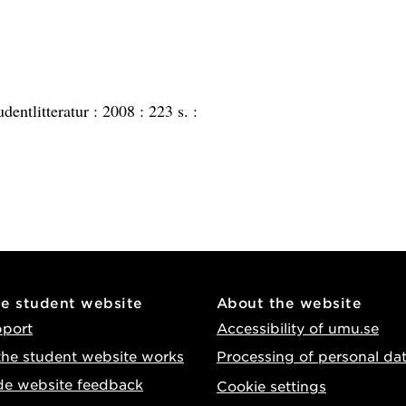
udentlitteratur :
2008 :
223 s. :
he student website
About the website
pport
Accessibility of umu.se
he student website works
Processing of personal da
de website feedback
Cookie settings