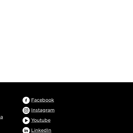
Facebook
Instagram
ta
Youtube
LinkedIn