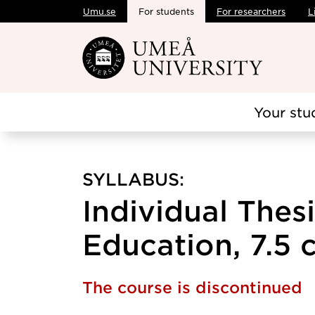
Umu.se
For students
For researchers
L
Skip to main content
Your stu
SYLLABUS:
Individual Thesi
Education, 7.5 c
The course is discontinued