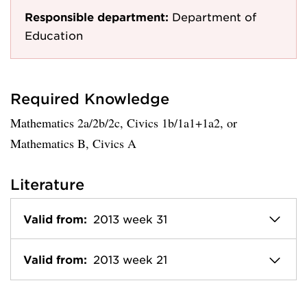
Responsible department:
Department of
Education
Required Knowledge
Mathematics 2a/2b/2c, Civics 1b/1a1+1a2, or
Mathematics B, Civics A
Literature
Valid from:
2013 week 31
Valid from:
2013 week 21