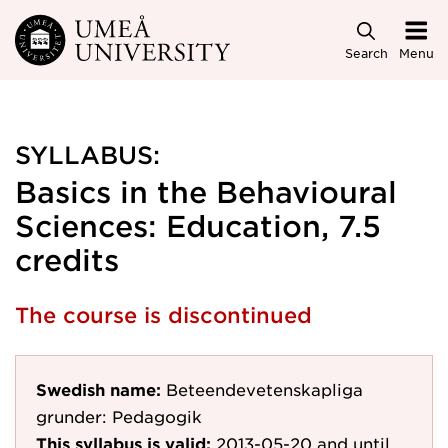
Skip to main content
Search
Menu
SYLLABUS:
Basics in the Behavioural
Sciences: Education, 7.5
credits
The course is discontinued
Swedish name:
Beteendevetenskapliga
grunder: Pedagogik
This syllabus is valid:
2013-05-20
and until