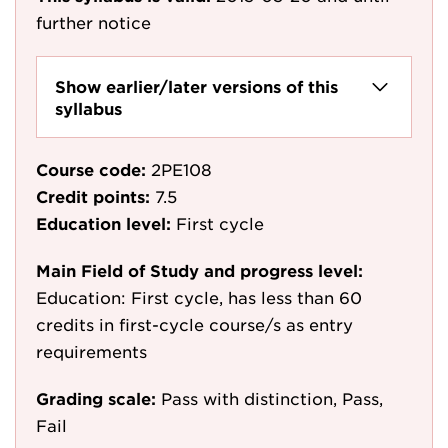
further notice
Show earlier/later versions of this
syllabus
Course code:
2PE108
Credit points:
7.5
Education level:
First cycle
Main Field of Study and progress level:
Education: First cycle, has less than 60
credits in first-cycle course/s as entry
requirements
Grading scale:
Pass with distinction, Pass,
Fail