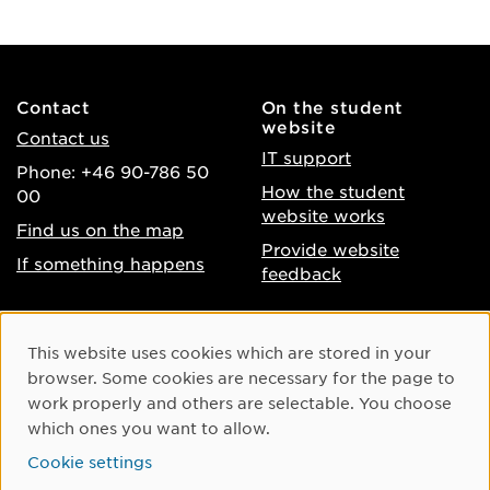
Contact
On the student
website
Contact us
IT support
Phone: +46 90-786 50
How the student
00
website works
Find us on the map
Provide website
If something happens
feedback
About the website
Facebook
Cookie Consent
This website uses cookies which are stored in your
Accessibility of umu.se
Instagram
browser. Some cookies are necessary for the page to
Processing of personal
work properly and others are selectable. You choose
Youtube
data
which ones you want to allow.
LinkedIn
Cookie settings
Cookie settings