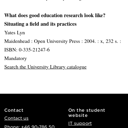
What does good education research look like?
Situating a field and its practices
Yates Lyn
Maidenhead :
Open University Press :
2004. :
x, 232 s. :
ISBN: 0-335-21247-6
Mandatory
Search the University Library catalogue
Contact
On the student
website
Contact us
IT support
Phone: +46 90-786 50