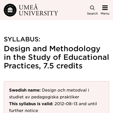
Skip to main content
Search
Menu
SYLLABUS:
Design and Methodology
in the Study of Educational
Practices, 7.5 credits
Swedish name:
Design och metodval i
studiet av pedagogiska praktiker
This syllabus is valid:
2012-08-13
and until
further notice