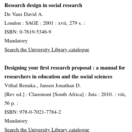
Research design in social research
De Vaus David A.
London :
SAGE :
2001 :
xvii, 279 s. :
ISBN: 0-7619-5346-9
Mandatory
Search the University Library catalogue
Designing your first research proposal
: a manual for
researchers in education and the social sciences
Vithal Renuka., Jansen Jonathan D.
[Rev ed.] :
Claremont [South Africa] :
Juta :
2010. :
viii,
56 p. :
ISBN: 978-0-7021-7784-2
Mandatory
Search the University Library catalogue