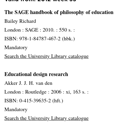
The SAGE handbook of philosophy of education
Bailey Richard
London :
SAGE :
2010. :
550 s. :
ISBN: 978-1-84787-467-2 (hbk.)
Mandatory
Search the University Library catalogue
Educational design research
Akker J. J. H. van den
London :
Routledge :
2006 :
xi, 163 s. :
ISBN: 0-415-39635-2 (hft.)
Mandatory
Search the University Library catalogue