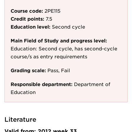
Course code:
2PE115
Credit points:
7.5
Education level:
Second cycle
Main Field of Study and progress level:
Education: Second cycle, has second-cycle
course/s as entry requirements
Grading scale:
Pass, Fail
Responsible department:
Department of
Education
Literature
Valid from: 2012 week 33