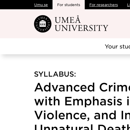
Umu.se
For students
For researchers
L
Skip to main content
Your stu
SYLLABUS:
Advanced Crime
with Emphasis 
Violence, and I
Unnatural Death