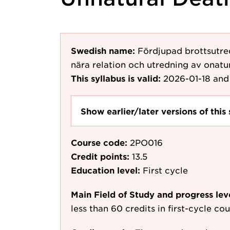
Swedish name:
Fördjupad brottsutre
nära relation och utredning av onatur
This syllabus is valid:
2026-01-18
and 
Show earlier/later versions of this 
Course code:
2PO016
Credit points:
13.5
Education level:
First cycle
Main Field of Study and progress lev
less than 60 credits in first-cycle c