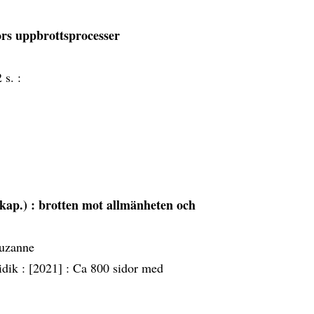
rs uppbrottsprocesser
 s. :
kap.) : brotten mot allmänheten och
Suzanne
idik :
[2021] :
Ca 800 sidor med