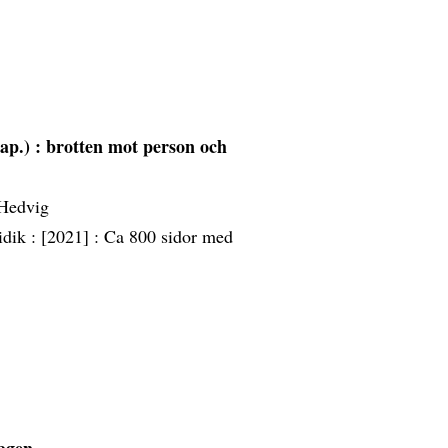
ap.) : brotten mot person och
 Hedvig
idik :
[2021] :
Ca 800 sidor med