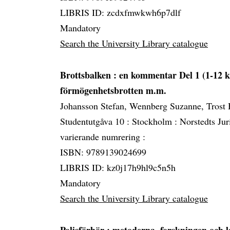
LIBRIS ID: zcdxfmwkwh6p7dlf
Mandatory
Search the University Library catalogue
Brottsbalken
: en kommentar Del 1 (1-12 k
förmögenhetsbrotten m.m.
Johansson Stefan, Wennberg Suzanne, Trost
Studentutgåva 10 :
Stockholm :
Norstedts Jur
varierande numrering :
ISBN: 9789139024699
LIBRIS ID: kz0j17h9hl9c5n5h
Mandatory
Search the University Library catalogue