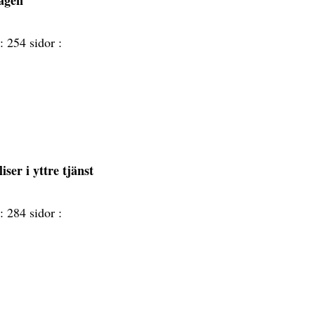
lagen
 :
254 sidor :
iser i yttre tjänst
 :
284 sidor :