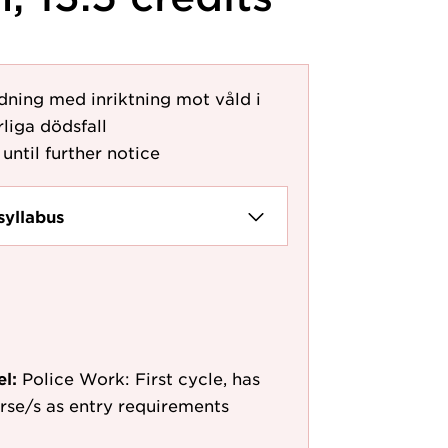
dning med inriktning mot våld i
liga dödsfall
until further notice
syllabus
el:
Police Work: First cycle, has
ourse/s as entry requirements