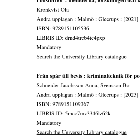
Polisförhör
: metoderna, forskningen och 
Kronkvist Ola
Andra upplagan :
Malmö :
Gleerups :
[2021]
ISBN: 9789151105536
LIBRIS ID: drnd4trcb4tc4pxp
Mandatory
Search the University Library catalogue
Från spår till bevis
: kriminalteknik för pol
Schneider Jacobsson Anna, Svensson Bo
Andra upplagan :
Malmö :
Gleerups :
[2023]
ISBN: 9789151109367
LIBRIS ID: 5mcc7mz3346lz62k
Mandatory
Search the University Library catalogue