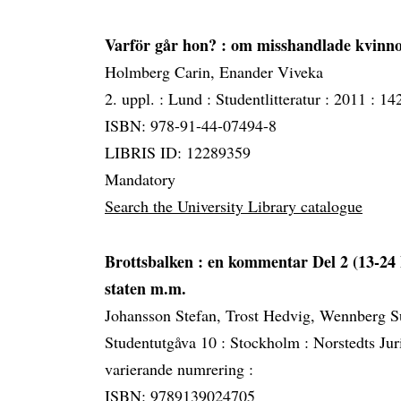
Varför går hon?
: om misshandlade kvinno
Holmberg Carin, Enander Viveka
2. uppl. :
Lund :
Studentlitteratur :
2011 :
142
ISBN: 978-91-44-07494-8
LIBRIS ID: 12289359
Mandatory
Search the University Library catalogue
Brottsbalken
: en kommentar Del 2 (13-24 
staten m.m.
Johansson Stefan, Trost Hedvig, Wennberg 
Studentutgåva 10 :
Stockholm :
Norstedts Jur
varierande numrering :
ISBN: 9789139024705