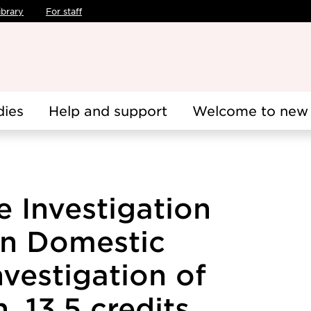
ibrary
For staff
dies
Help and support
Welcome to new 
 Investigation
in Domestic
nvestigation of
, 13.5 credits