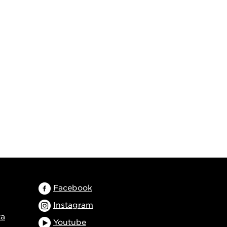
Facebook
Instagram
ta
Youtube