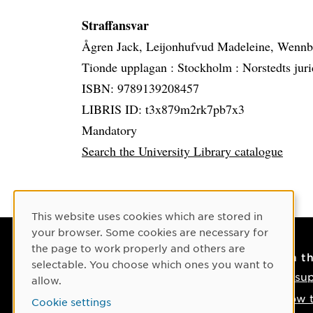
Straffansvar
Ågren Jack, Leijonhufvud Madeleine, Wenn
Tionde upplagan :
Stockholm :
Norstedts juri
ISBN: 9789139208457
LIBRIS ID: t3x879m2rk7pb7x3
Mandatory
Search the University Library catalogue
Cookie Consent
This website uses cookies which are stored in
your browser. Some cookies are necessary for
the page to work properly and others are
Contact
On t
selectable. You choose which ones you want to
Contact us
IT su
allow.
Phone: +46 90-786 50 00
How t
Cookie settings