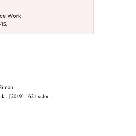
lice Work
15,
 Simon
dik :
[2019] :
621 sidor :