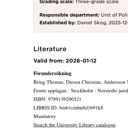
Grading scale:
Three-grade scale
Responsible department:
Unit of Po
Established by:
Daniel Skog, 2025-12-
Literature
Valid from: 2026-01-12
Förundersökning
Bring Thomas, Diesen Christian, Andersson
Femte upplagan :
Stockholm :
Norstedts juri
ISBN: 9789139206521
LIBRIS ID: bmb1cmbn8d1b91k8
Mandatory
Search the University Library catalogue