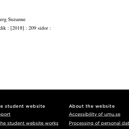
berg Suzanne
dik :
[2018] :
209 sidor :
he student website
About the website
pport
Accessibility of umu.se
he student website works
Processing of personal da