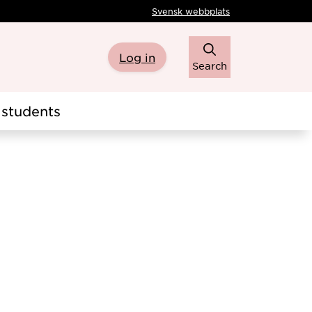
Svensk webbplats
Log in
Search
students