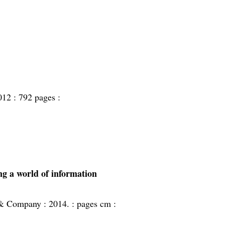
012 :
792 pages :
ing a world of information
 & Company :
2014. :
pages cm :