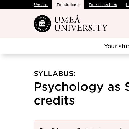
Umu.se
For students
For researchers
L
Skip to main content
Your stu
SYLLABUS:
Psychology as S
credits