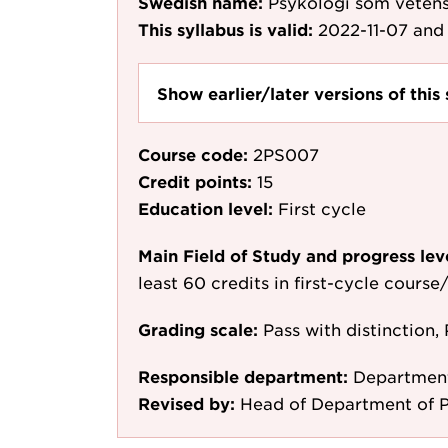
Swedish name:
Psykologi som veten
This syllabus is valid:
2022-11-07
and 
Show earlier/later versions of this 
Course code:
2PS007
Credit points:
15
Education level:
First cycle
Main Field of Study and progress lev
least 60 credits in first-cycle cours
Grading scale:
Pass with distinction, 
Responsible department:
Department
Revised by:
Head of Department of P