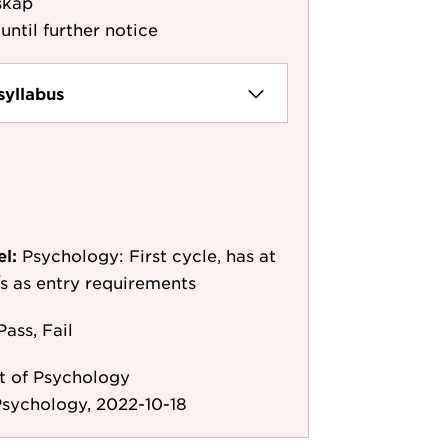
skap
until further notice
syllabus
el:
Psychology: First cycle, has at
e/s as entry requirements
Pass, Fail
 of Psychology
sychology, 2022-10-18