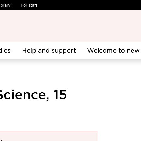
ibrary
For staff
dies
Help and support
Welcome to new 
cience, 15