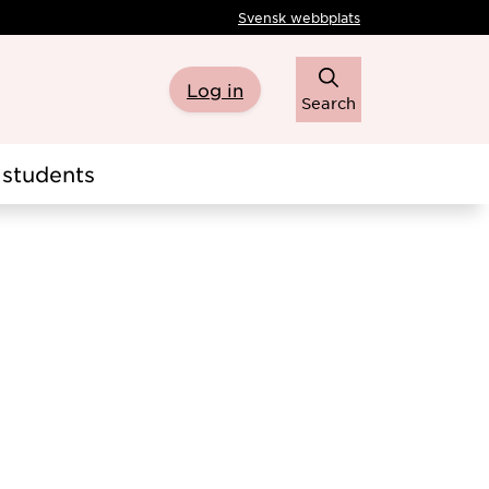
Svensk webbplats
Log in
Search
students