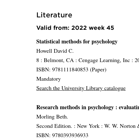
Literature
Valid from: 2022 week 45
Statistical methods for psychology
Howell David C.
8 :
Belmont, CA :
Cengage Learning, Inc :
2
ISBN: 9781111840853 (Paper)
Mandatory
Search the University Library catalogue
Research methods in psychology
: evaluat
Morling Beth.
Second Edition. :
New York :
W. W. Norton
ISBN: 9780393936933