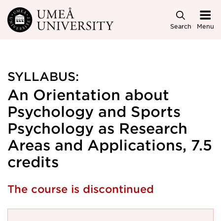
Skip to main content
Search
Menu
SYLLABUS:
An Orientation about
Psychology and Sports
Psychology as Research
Areas and Applications, 7.5
credits
The course is discontinued