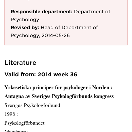
Responsible department:
Department of
Psychology
Revised by:
Head of Department of
Psychology, 2014-05-26
Literature
Valid from: 2014 week 36
Yrkesetiska principer för psykologer i Norden
:
Antagna av Sveriges Psykologförbunds kongress
Sveriges Psykologförbund
1998 :
Psykologförbundet
Mandatory