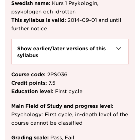
Swedish name:
Kurs 1 Psykologin,
psykologen och idrotten
This syllabus is valid:
2014-09-01
and until
further notice
Show earlier/later versions of this
syllabus
Course code:
2PS036
Credit points:
7.5
Education level:
First cycle
Main Field of Study and progress level:
Psychology: First cycle, in-depth level of the
course cannot be classified
Grading scale:
Pass, Fail