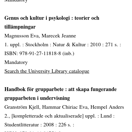
Genus och kultur i psykologi
: teorier och
tillämpningar
Magnusson Eva, Marecek Jeanne
1. uppl. :
Stockholm :
Natur & Kultur :
2010 :
271 s. :
ISBN: 978-91-27-11818-8 (inb.)
Mandatory
Search the University Library catalogue
Handbok för grupparbete
: att skapa fungerande
grupparbeten i undervisning
Granström Kjell, Hammar Chiriac Eva, Hempel Anders
2., [kompletterade och aktualiserade] uppl. :
Lund :
Studentlitteratur :
2008 :
226 s. :