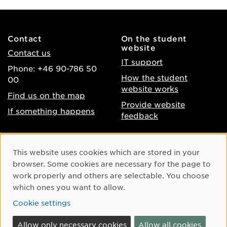
Contact
On the student
website
Contact us
IT support
Phone: +46 90-786 50
How the student
00
website works
Find us on the map
Provide website
If something happens
feedback
About the website
Facebook
Cookie Consent
This website uses cookies which are stored in your
Accessibility of umu.se
Instagram
browser. Some cookies are necessary for the page to
Processing of personal
work properly and others are selectable. You choose
Youtube
data
which ones you want to allow.
LinkedIn
Cookie settings
Cookie settings
Allow only necessary cookies
Allow all cookies