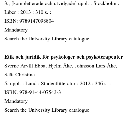
3., [kompletterade och utvidgade] uppl. :
Stockholm :
Liber :
2013 :
310 s. :
ISBN: 9789147098804
Mandatory
Search the University Library catalogue
Etik och juridik för psykologer och psykoterapeuter
Sverne Arvill Ebba, Hjelm Åke, Johnsson Lars-Åke,
Sääf Christina
5. uppl. :
Lund :
Studentlitteratur :
2012 :
346 s. :
ISBN: 978-91-44-07543-3
Mandatory
Search the University Library catalogue