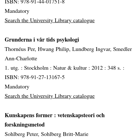
ISBN: 978-91-44-01751-8
Mandatory
Search the University Library catalogue
Grunderna i vår tids psykologi
Thornéus Per, Hwang Philip, Lundberg Ingvar, Smedler
Ann-Charlotte
1. utg. :
Stockholm :
Natur & kultur :
2012 :
348 s. :
ISBN: 978-91-27-13167-5
Mandatory
Search the University Library catalogue
Kunskapens former
: vetenskapsteori och
forskningsmetod
Sohlberg Peter, Sohlberg Britt-Marie