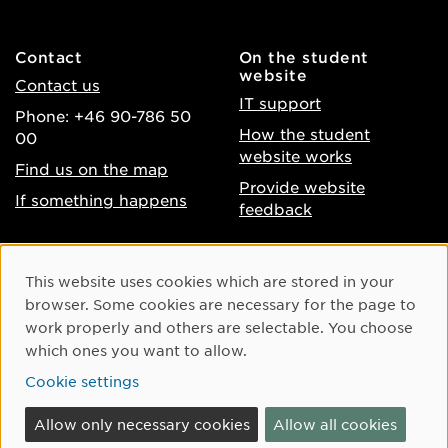
Contact
On the student
website
Contact us
IT support
Phone: +46 90-786 50
How the student
00
website works
Find us on the map
Provide website
If something happens
feedback
About the website
Facebook
Cookie Consent
This website uses cookies which are stored in your
Accessibility of umu.se
Instagram
browser. Some cookies are necessary for the page to
Processing of personal
work properly and others are selectable. You choose
Youtube
data
which ones you want to allow.
LinkedIn
Cookie settings
Cookie settings
Allow only necessary cookies
Allow all cookies