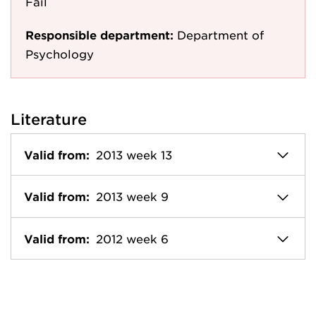
Fail
Responsible department:
Department of
Psychology
Literature
Valid from:
2013 week 13
Valid from:
2013 week 9
Valid from:
2012 week 6