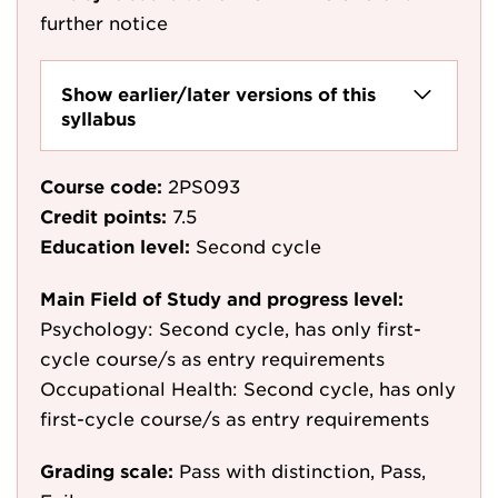
further notice
Show earlier/later versions of this
syllabus
Course code:
2PS093
Credit points:
7.5
Education level:
Second cycle
Main Field of Study and progress level:
Psychology: Second cycle, has only first-
cycle course/s as entry requirements
Occupational Health: Second cycle, has only
first-cycle course/s as entry requirements
Grading scale:
Pass with distinction, Pass,