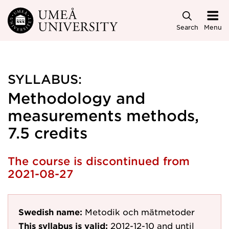
Skip to main content
Search
Menu
SYLLABUS:
Methodology and
measurements methods,
7.5 credits
The course is discontinued from
2021-08-27
Swedish name:
Metodik och mätmetoder
This syllabus is valid:
2012-12-10
and until