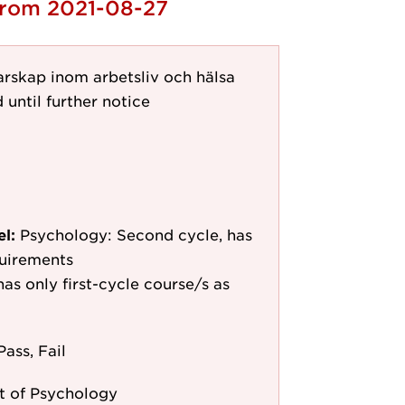
 from 2021-08-27
arskap inom arbetsliv och hälsa
 until further notice
el:
Psychology: Second cycle, has
quirements
as only first-cycle course/s as
Pass, Fail
 of Psychology