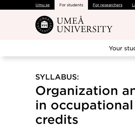
Umu.se
For students
For researchers
L
Skip to main content
Your stu
SYLLABUS:
Organization a
in occupational 
credits