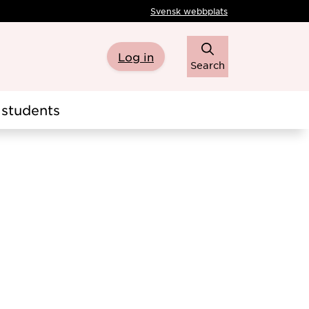
Svensk webbplats
Log in
Search
students