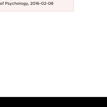
of Psychology, 2016-02-08