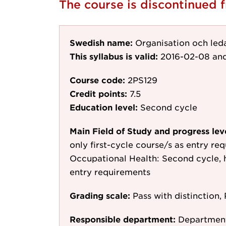
The course is discontinued
Swedish name:
Organisation och led
This syllabus is valid:
2016-02-08
and
Course code:
2PS129
Credit points:
7.5
Education level:
Second cycle
Main Field of Study and progress lev
only first-cycle course/s as entry re
Occupational Health: Second cycle, h
entry requirements
Grading scale:
Pass with distinction, 
Responsible department:
Department