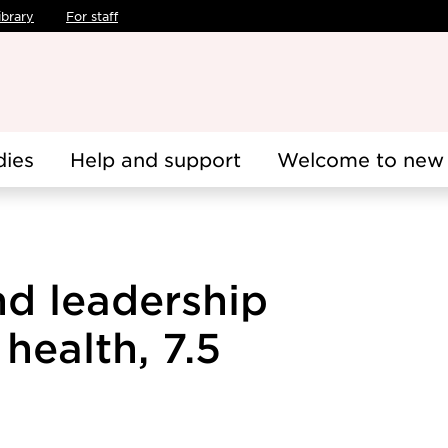
ibrary
For staff
dies
Help and support
Welcome to new 
nd leadership
health, 7.5