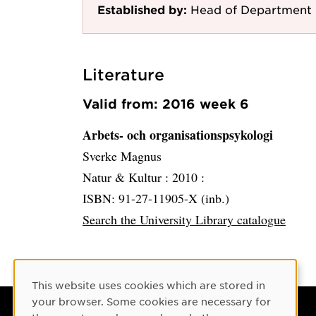
Established by:
Head of Department 
Literature
Valid from: 2016 week 6
Arbets- och organisationspsykologi
Sverke Magnus
Natur & Kultur :
2010 :
ISBN: 91-27-11905-X (inb.)
Search the University Library catalogue
Cookie Consent
This website uses cookies which are stored in
your browser. Some cookies are necessary for