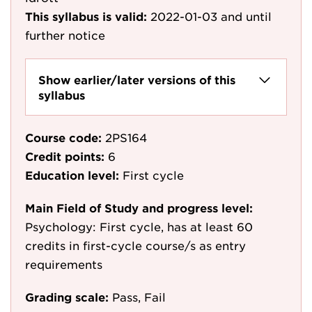
This syllabus is valid:
2022-01-03
and until
further notice
Show earlier/later versions of this
syllabus
Course code:
2PS164
Credit points:
6
Education level:
First cycle
Main Field of Study and progress level:
Psychology: First cycle, has at least 60
credits in first-cycle course/s as entry
requirements
Grading scale:
Pass, Fail