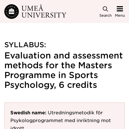
Skip to main content
Search
Menu
SYLLABUS:
Evaluation and assessment
methods for the Masters
Programme in Sports
Psychology, 6 credits
Swedish name:
Utredningsmetodik för
Psykologprogrammet med inriktning mot
idrott