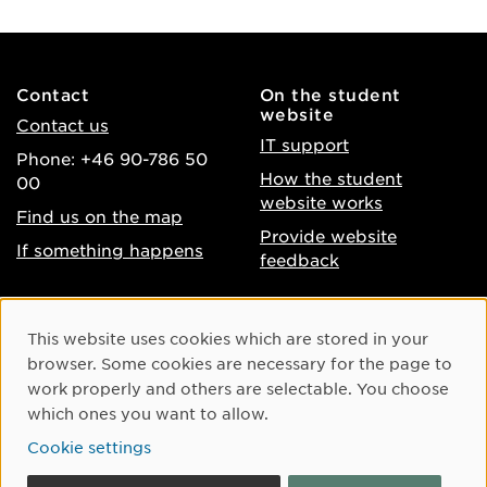
Contact
On the student
website
Contact us
IT support
Phone: +46 90-786 50
How the student
00
website works
Find us on the map
Provide website
If something happens
feedback
About the website
Facebook
Cookie Consent
This website uses cookies which are stored in your
Accessibility of umu.se
Instagram
browser. Some cookies are necessary for the page to
Processing of personal
work properly and others are selectable. You choose
Youtube
data
which ones you want to allow.
LinkedIn
Cookie settings
Cookie settings