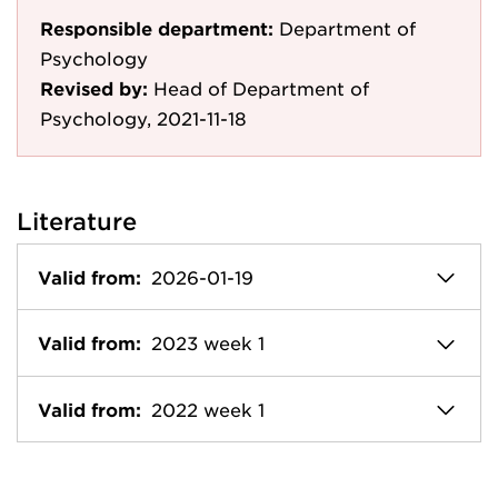
Responsible department:
Department of
Psychology
Revised by:
Head of Department of
Psychology, 2021-11-18
Literature
Valid from:
2026-01-19
Valid from:
2023 week 1
Valid from:
2022 week 1