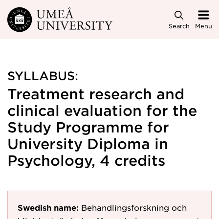
Skip to main content
Search
Menu
SYLLABUS:
Treatment research and
clinical evaluation for the
Study Programme for
University Diploma in
Psychology, 4 credits
Swedish name:
Behandlingsforskning och