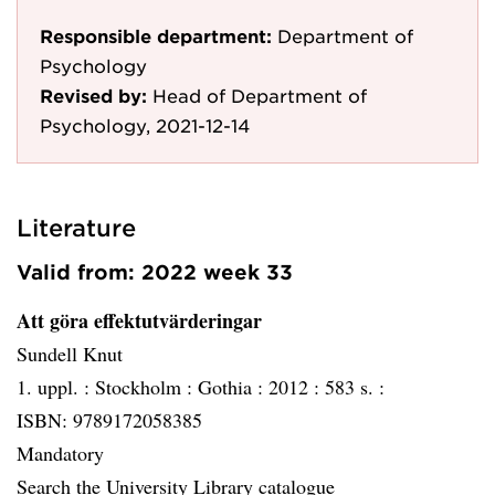
Responsible department:
Department of
Psychology
Revised by:
Head of Department of
Psychology, 2021-12-14
Literature
Valid from: 2022 week 33
Att göra effektutvärderingar
Sundell Knut
1. uppl. :
Stockholm :
Gothia :
2012 :
583 s. :
ISBN: 9789172058385
Mandatory
Search the University Library catalogue