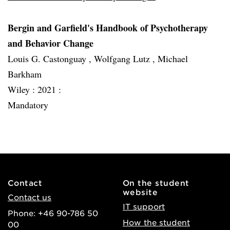
Bergin and Garfield's Handbook of Psychotherapy
and Behavior Change
Louis G. Castonguay , Wolfgang Lutz , Michael
Barkham
Wiley :
2021 :
Mandatory
Contact
On the student
website
Contact us
IT support
Phone: +46 90-786 50
How the student
00