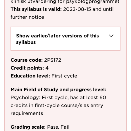
klinisk utvärdering för psykologprogrammet
This syllabus is valid:
2022-08-15
and until
further notice
Show earlier/later versions of this
syllabus
Course code:
2PS172
Credit points:
4
Education level:
First cycle
Main Field of Study and progress level:
Psychology: First cycle, has at least 60
credits in first-cycle course/s as entry
requirements
Grading scale:
Pass, Fail