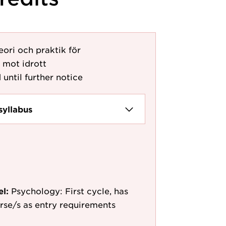
eori och praktik för
 mot idrott
 until further notice
syllabus
el:
Psychology: First cycle, has
ourse/s as entry requirements