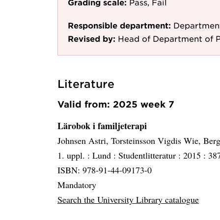
Grading scale:
Pass, Fail
Responsible department:
Department
Revised by:
Head of Department of 
Literature
Valid from: 2025 week 7
Lärobok i familjeterapi
Johnsen Astri, Torsteinsson Vigdis Wie, Ber
1. uppl. :
Lund :
Studentlitteratur :
2015 :
387
ISBN: 978-91-44-09173-0
Mandatory
Search the University Library catalogue