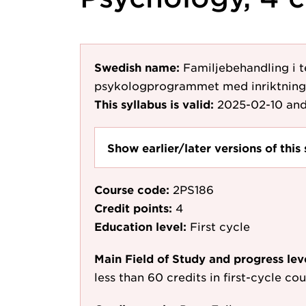
Swedish name:
Familjebehandling i t
psykologprogrammet med inriktning
This syllabus is valid:
2025-02-10
and
Show earlier/later versions of this 
Course code:
2PS186
Credit points:
4
Education level:
First cycle
Main Field of Study and progress lev
less than 60 credits in first-cycle c