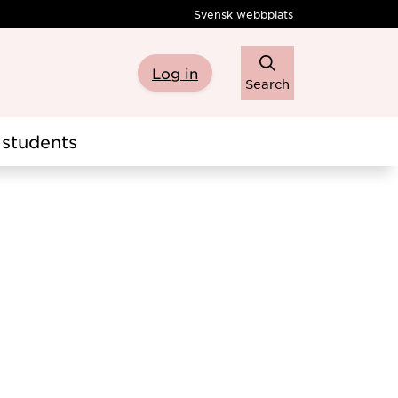
Svensk webbplats
Log in
Search
students