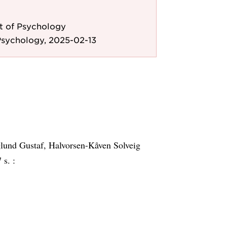
 of Psychology
Psychology, 2025-02-13
glund Gustaf, Halvorsen-Kåven Solveig
 s. :