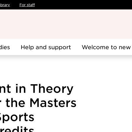
ibrary
For staff
dies
Help and support
Welcome to new 
nt in Theory
r the Masters
ports
redits