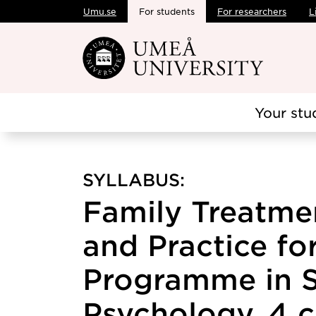
Umu.se
For students
For researchers
L
Skip to main content
Your stu
SYLLABUS:
Family Treatme
and Practice fo
Programme in S
Psychology, 4 c