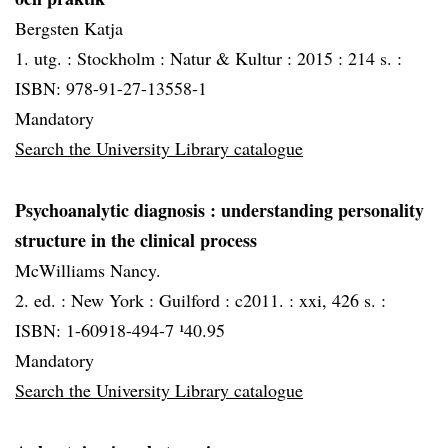
Bergsten Katja
1. utg. :
Stockholm :
Natur & Kultur :
2015 :
214 s. :
ISBN: 978-91-27-13558-1
Mandatory
Search the University Library catalogue
Psychoanalytic diagnosis
: understanding personality
structure in the clinical process
McWilliams Nancy.
2. ed. :
New York :
Guilford :
c2011. :
xxi, 426 s. :
ISBN: 1-60918-494-7 ¹40.95
Mandatory
Search the University Library catalogue