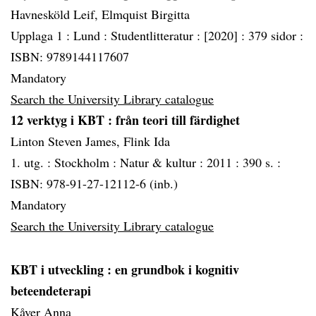
Havnesköld Leif, Elmquist Birgitta
Upplaga 1 :
Lund :
Studentlitteratur :
[2020] :
379 sidor :
ISBN: 9789144117607
Mandatory
Search the University Library catalogue
12 verktyg i KBT
: från teori till färdighet
Linton Steven James, Flink Ida
1. utg. :
Stockholm :
Natur & kultur :
2011 :
390 s. :
ISBN: 978-91-27-12112-6 (inb.)
Mandatory
Search the University Library catalogue
KBT i utveckling
: en grundbok i kognitiv
beteendeterapi
Kåver Anna