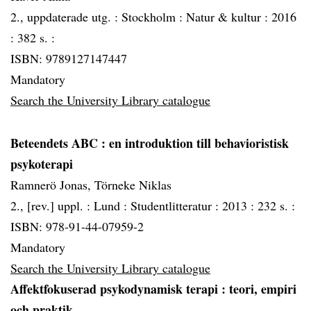
2., uppdaterade utg. :
Stockholm :
Natur & kultur :
2016
:
382 s. :
ISBN: 9789127147447
Mandatory
Search the University Library catalogue
Beteendets ABC
: en introduktion till behavioristisk
psykoterapi
Ramnerö Jonas, Törneke Niklas
2., [rev.] uppl. :
Lund :
Studentlitteratur :
2013 :
232 s. :
ISBN: 978-91-44-07959-2
Mandatory
Search the University Library catalogue
Affektfokuserad psykodynamisk terapi
: teori, empiri
och praktik