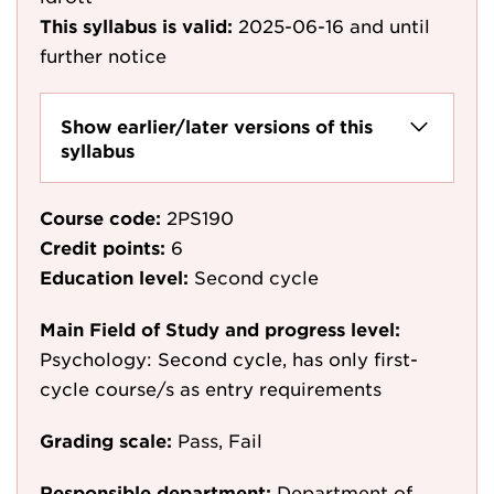
This syllabus is valid:
2025-06-16
and until
further notice
Show earlier/later versions of this
syllabus
Course code:
2PS190
Credit points:
6
Education level:
Second cycle
Main Field of Study and progress level:
Psychology: Second cycle, has only first-
cycle course/s as entry requirements
Grading scale:
Pass, Fail
Responsible department:
Department of