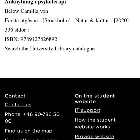
Anknytning i psykoterapi
Below Camilla von
Första utgåvan :
[Stockholm] :
Natur & kultur :
[2020] :
336 sidor :
ISBN: 9789127826892
Search the University Library catalogue
Contact
On the student
website
Contact us
IT support
Phone: +46 90-786 50
How the student
00
website works
Find us on the map
Provide website