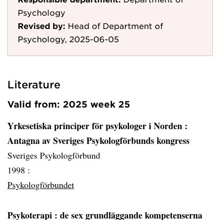
Psychology
Revised by:
Head of Department of
Psychology, 2025-06-05
Literature
Valid from: 2025 week 25
Yrkesetiska principer för psykologer i Norden
:
Antagna av Sveriges Psykologförbunds kongress
Sveriges Psykologförbund
1998 :
Psykologförbundet
Psykoterapi
: de sex grundläggande kompetenserna