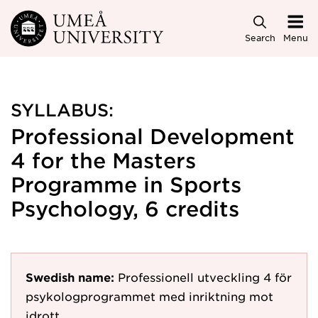
Skip to main content
Search
Menu
SYLLABUS:
Professional Development
4 for the Masters
Programme in Sports
Psychology, 6 credits
Swedish name:
Professionell utveckling 4 för
psykologprogrammet med inriktning mot
idrott