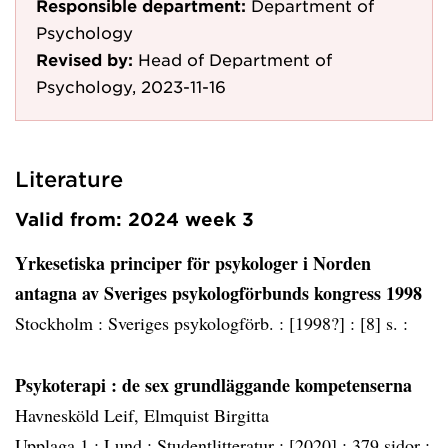
Responsible department:
Department of
Psychology
Revised by:
Head of Department of
Psychology, 2023-11-16
Literature
Valid from: 2024 week 3
Yrkesetiska principer för psykologer i Norden
antagna av Sveriges psykologförbunds kongress 1998
Stockholm :
Sveriges psykologförb. :
[1998?] :
[8] s. :
Psykoterapi
: de sex grundläggande kompetenserna
Havnesköld Leif, Elmquist Birgitta
Upplaga 1 :
Lund :
Studentlitteratur :
[2020] :
379 sidor :