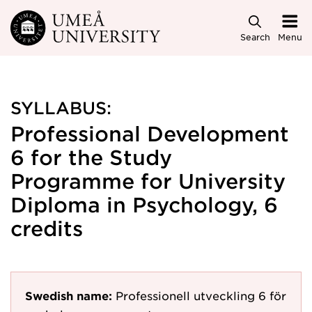
Skip to main content
Search
Menu
SYLLABUS:
Professional Development
6 for the Study
Programme for University
Diploma in Psychology, 6
credits
Swedish name:
Professionell utveckling 6 för