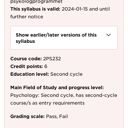
psykologprogrammet
This syllabus is valid:
2024-01-15
and until
further notice
Show earlier/later versions of this
syllabus
Course code:
2PS232
Credit points:
6
Education level:
Second cycle
Main Field of Study and progress level:
Psychology: Second cycle, has second-cycle
course/s as entry requirements
Grading scale:
Pass, Fail