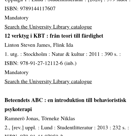
ISBN: 9789144117607
Mandatory
Search the University Library catalogue
12 verktyg i KBT
: från teori till färdighet
Linton Steven James, Flink Ida
1. utg. :
Stockholm :
Natur & kultur :
2011 :
390 s. :
ISBN: 978-91-27-12112-6 (inb.)
Mandatory
Search the University Library catalogue
Beteendets ABC
: en introduktion till behavioristisk
psykoterapi
Ramnerö Jonas, Törneke Niklas
2., [rev.] uppl. :
Lund :
Studentlitteratur :
2013 :
232 s. :