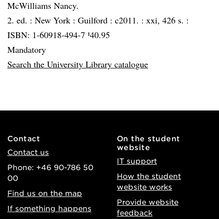
McWilliams Nancy.
2. ed. :
New York :
Guilford :
c2011. :
xxi, 426 s. :
ISBN: 1-60918-494-7 ¹40.95
Mandatory
Search the University Library catalogue
Contact
On the student
website
Contact us
IT support
Phone: +46 90-786 50
How the student
00
website works
Find us on the map
Provide website
If something happens
feedback