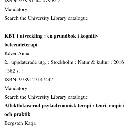
ISBN: 978-91-44-07959-2
Mandatory
Search the University Library catalogue
KBT i utveckling
: en grundbok i kognitiv
beteendeterapi
Kåver Anna
2., uppdaterade utg. :
Stockholm :
Natur & kultur :
2016
:
382 s. :
ISBN: 9789127147447
Mandatory
Search the University Library catalogue
Affektfokuserad psykodynamisk terapi
: teori, empiri
och praktik
Bergsten Katja