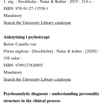
1. utg. :
Stockholm :
Natur & Kultur :
2015 :
214 s. :
ISBN: 978-91-27-13558-1
Mandatory
Search the University Library catalogue
Anknytning i psykoterapi
Below Camilla von
Första utgåvan :
[Stockholm] :
Natur & kultur :
[2020] :
336 sidor :
ISBN: 9789127826892
Mandatory
Search the University Library catalogue
Psychoanalytic diagnosis
: understanding personality
structure in the clinical process