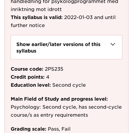
handledning för psykologprogrammet med
inriktning mot idrott
This syllabus is valid:
2022-01-03
and until
further notice
Show earlier/later versions of this
syllabus
Course code:
2PS235
Credit points:
4
Education level:
Second cycle
Main Field of Study and progress level:
Psychology: Second cycle, has second-cycle
course/s as entry requirements
Grading scale:
Pass, Fail