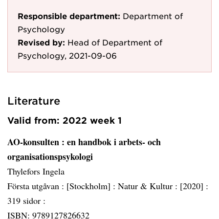
Responsible department:
Department of
Psychology
Revised by:
Head of Department of
Psychology, 2021-09-06
Literature
Valid from: 2022 week 1
AO-konsulten
: en handbok i arbets- och
organisationspsykologi
Thylefors Ingela
Första utgåvan :
[Stockholm] :
Natur & Kultur :
[2020] :
319 sidor :
ISBN: 9789127826632