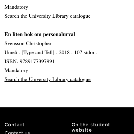
Mandatory
Search the University Library catalogue
En liten bok om personalurval
Svensson Christopher
Umeå :
[Type and Tell] :
2018 :
107 sidor :
ISBN: 9789177397991
Mandatory
Search the University Library catalogue
Contact
On the student
website
Contact us