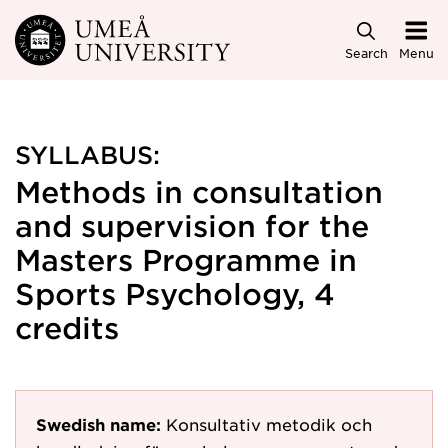
Skip to main content
Search
Menu
SYLLABUS:
Methods in consultation
and supervision for the
Masters Programme in
Sports Psychology, 4
credits
Swedish name:
Konsultativ metodik och