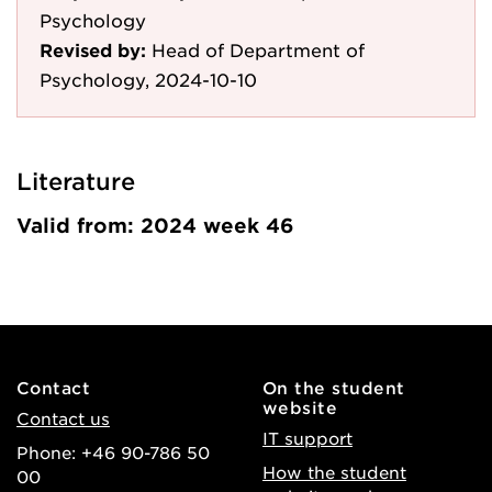
Psychology
Revised by:
Head of Department of
Psychology, 2024-10-10
Literature
Valid from: 2024 week 46
Contact
On the student
website
Contact us
IT support
Phone: +46 90-786 50
How the student
00