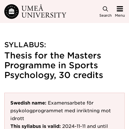
Skip to main content
Search
Menu
SYLLABUS:
Thesis for the Masters
Programme in Sports
Psychology, 30 credits
Swedish name:
Examensarbete för
psykologprogrammet med inriktning mot
idrott
This syllabus is valid:
2024-11-11
and until