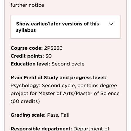
further notice
Show earlier/later versions of this
syllabus
Course code:
2PS236
Credit points:
30
Education level:
Second cycle
Main Field of Study and progress level:
Psychology: Second cycle, contains degree
project for Master of Arts/Master of Science
(60 credits)
Grading scale:
Pass, Fail
Responsible department:
Department of