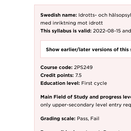
Swedish name:
Idrotts- och hälsops
med inriktning mot idrott
This syllabus is valid:
2022-08-15
and
Show earlier/later versions of this 
Course code:
2PS249
Credit points:
7.5
Education level:
First cycle
Main Field of Study and progress lev
only upper-secondary level entry re
Grading scale:
Pass, Fail