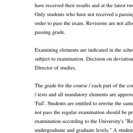
have received their results and at the latest 
Only students who have not received a passing
order to pass the exam. Revisions are not all
passing grade.
Examining elements are indicated in the sched
subject to examination. Decision on deviatio
Director of studies.
The grade for the course / each part of the co
/ tests and all mandatory elements are approve
'Fail'. Students are entitled to rewrite the s
not pass the regular examination should be pr
examination according to the University's "Re
undergraduate and graduate levels." A student