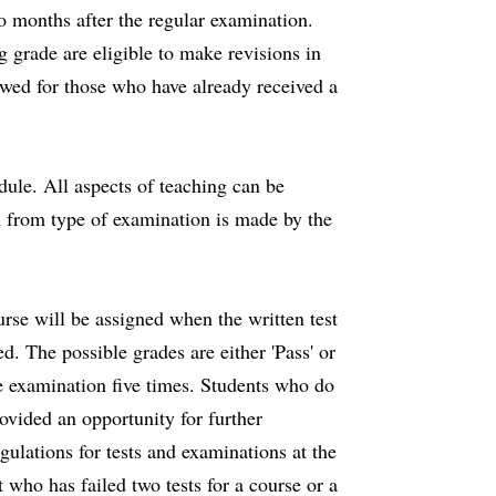
two months after the regular examination.
 grade are eligible to make revisions in
owed for those who have already received a
ule. All aspects of teaching can be
n from type of examination is made by the
urse will be assigned when the written test
d. The possible grades are either 'Pass' or
ame examination five times. Students who do
ovided an opportunity for further
gulations for tests and examinations at the
 who has failed two tests for a course or a