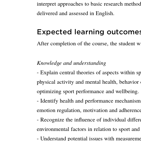
interpret approaches to basic research method
delivered and assessed in English.
Expected learning outcome
After completion of the course, the student wi
Knowledge and understanding
- Explain central theories of aspects within s
physical activity and mental health, behavior
optimizing sport performance and wellbeing.
- Identify health and performance mechanisms
emotion regulation, motivation and adherence,
- Recognize the influence of individual differ
environmental factors in relation to sport and
- Understand potential issues with measuremen