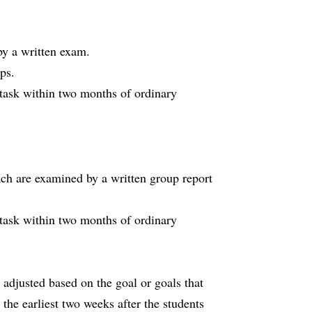
y a written exam.
ps.
 task within two months of ordinary
roach are examined by a written group report
 task within two months of ordinary
adjusted based on the goal or goals that
 the earliest two weeks after the students