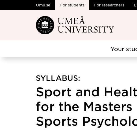
Umu.se
For students
For researchers
L
Skip to main content
Your stu
SYLLABUS:
Sport and Heal
for the Master
Sports Psycholo