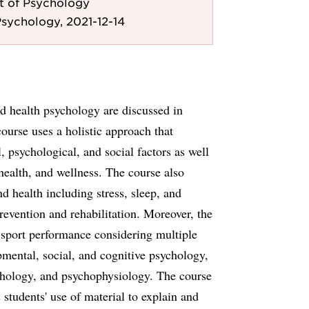
 of Psychology
sychology, 2021-12-14
and health psychology are discussed in
course uses a holistic approach that
, psychological, and social factors as well
health, and wellness. The course also
 health including stress, sleep, and
evention and rehabilitation. Moreover, the
d sport performance considering multiple
pmental, social, and cognitive psychology,
chology, and psychophysiology. The course
 students' use of material to explain and