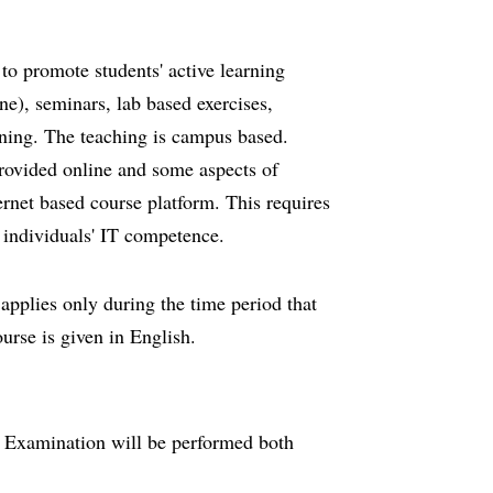
to promote students' active learning
ne), seminars, lab based exercises,
arning. The teaching is campus based.
provided online and some aspects of
rnet based course platform. This requires
 individuals' IT competence.
 applies only during the time period that
ourse is given in English.
. Examination will be performed both