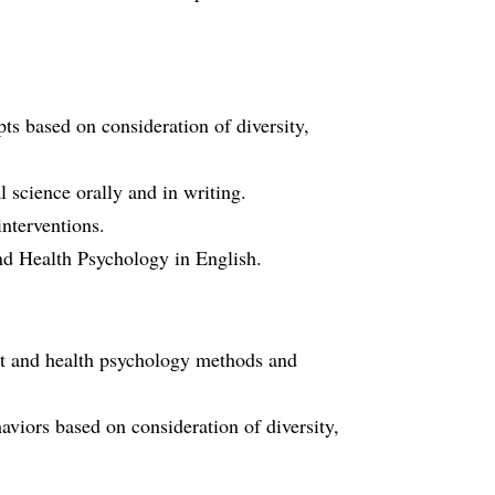
ts based on consideration of diversity,
 science orally and in writing.
nterventions.
nd Health Psychology in English.
port and health psychology methods and
viors based on consideration of diversity,