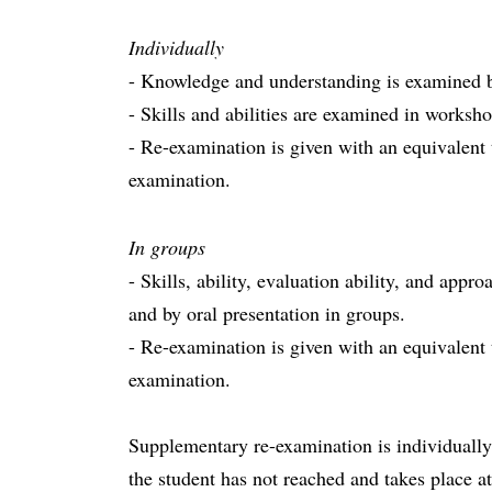
Individually
- Knowledge and understanding is examined b
- Skills and abilities are examined in worksho
- Re-examination is given with an equivalent
examination.
In groups
- Skills, ability, evaluation ability, and app
and by oral presentation in groups.
- Re-examination is given with an equivalent
examination.
Supplementary re-examination is individually 
the student has not reached and takes place at