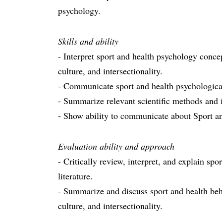
psychology.
Skills and ability
- Interpret sport and health psychology concep
culture, and intersectionality.
- Communicate sport and health psychological
- Summarize relevant scientific methods and i
- Show ability to communicate about Sport a
Evaluation ability and approach
- Critically review, interpret, and explain s
literature.
- Summarize and discuss sport and health beha
culture, and intersectionality.