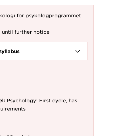
ykologi för psykologprogrammet
 until further notice
syllabus
el:
Psychology: First cycle, has
quirements