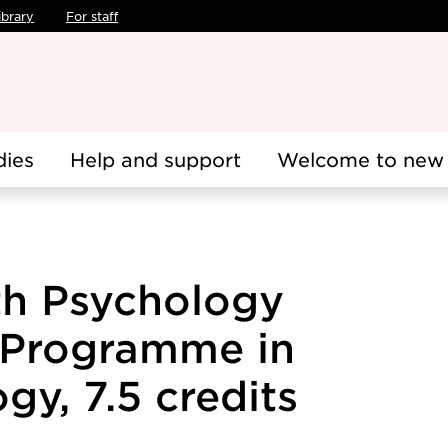
ibrary
For staff
dies
Help and support
Welcome to new 
th Psychology
s Programme in
gy, 7.5 credits