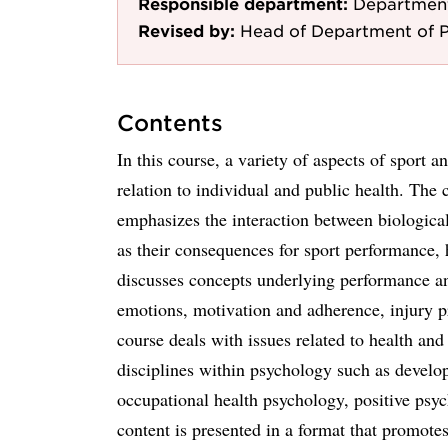
Responsible department:
Department
Revised by:
Head of Department of P
Contents
In this course, a variety of aspects of sport 
relation to individual and public health. The 
emphasizes the interaction between biological
as their consequences for sport performance, 
discusses concepts underlying performance and
emotions, motivation and adherence, injury pr
course deals with issues related to health an
disciplines within psychology such as develo
occupational health psychology, positive psy
content is presented in a format that promotes