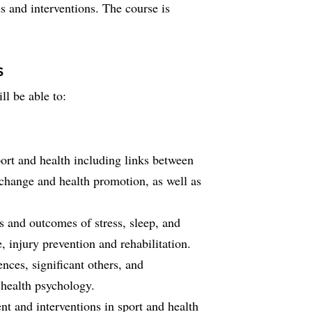
s and interventions. The course is
s
ll be able to:
port and health including links between
 change and health promotion, as well as
 and outcomes of stress, sleep, and
 injury prevention and rehabilitation.
ences, significant others, and
 health psychology.
t and interventions in sport and health