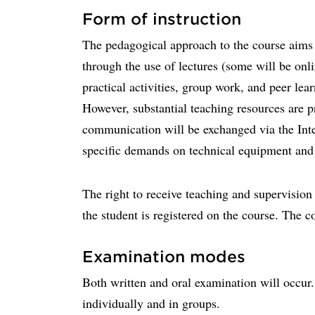
Form of instruction
The pedagogical approach to the course aims 
through the use of lectures (some will be onli
practical activities, group work, and peer le
However, substantial teaching resources are 
communication will be exchanged via the Inte
specific demands on technical equipment and
The right to receive teaching and supervision
the student is registered on the course. The c
Examination modes
Both written and oral examination will occur
individually and in groups.