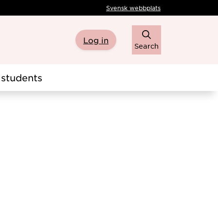
Svensk webbplats
Log in
Search
students