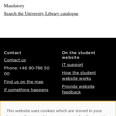
Mandatory
Search the University Library catalogue
Contact
On the student
website
Contact us
IT support
Phone: +46 90-786 50
How the student
00
website works
Find us on the map
Provide website
If something happens
feedback
About the website
Facebook
Cookie Consent
This website uses cookies which are stored in your
Accessibility of umu.se
Instagram