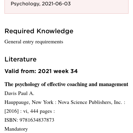
Psychology, 2021-06-03
Required Knowledge
General entry requirements
Literature
Valid from: 2021 week 34
The psychology of effective coaching and management
Davis Paul A.
Hauppauge, New York :
Nova Science Publishers, Inc. :
[2016] :
vi, 444 pages :
ISBN: 9781634837873
Mandatory