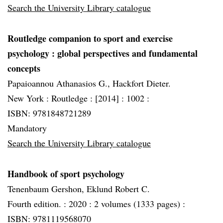
Search the University Library catalogue
Routledge companion to sport and exercise
psychology
: global perspectives and fundamental
concepts
Papaioannou Athanasios G., Hackfort Dieter.
New York :
Routledge :
[2014] :
1002 :
ISBN: 9781848721289
Mandatory
Search the University Library catalogue
Handbook of sport psychology
Tenenbaum Gershon, Eklund Robert C.
Fourth edition. :
2020 :
2 volumes (1333 pages) :
ISBN: 9781119568070