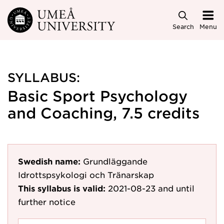
Skip to main content
Search
Menu
SYLLABUS:
Basic Sport Psychology
and Coaching, 7.5 credits
Swedish name:
Grundläggande
Idrottspsykologi och Tränarskap
This syllabus is valid:
2021-08-23
and until
further notice