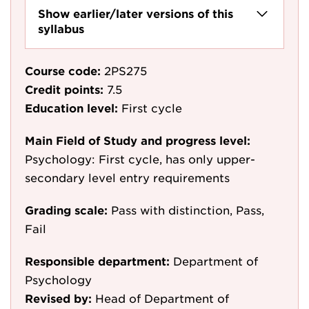
Show earlier/later versions of this
syllabus
Course code:
2PS275
Credit points:
7.5
Education level:
First cycle
Main Field of Study and progress level:
Psychology: First cycle, has only upper-
secondary level entry requirements
Grading scale:
Pass with distinction, Pass,
Fail
Responsible department:
Department of
Psychology
Revised by:
Head of Department of