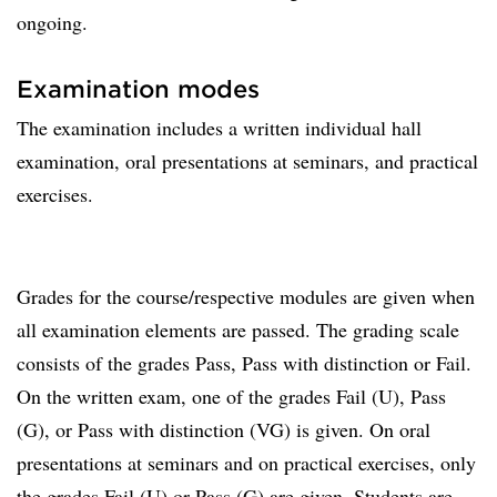
ongoing.
Examination modes
The examination includes a written individual hall
examination, oral presentations at seminars, and practical
exercises.
Grades for the course/respective modules are given when
all examination elements are passed. The grading scale
consists of the grades Pass, Pass with distinction or Fail.
On the written exam, one of the grades Fail (U), Pass
(G), or Pass with distinction (VG) is given. On oral
presentations at seminars and on practical exercises, only
the grades Fail (U) or Pass (G) are given. Students are