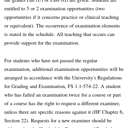
entitled to 5 or 2 examination opportunities (two
opportunities if it concerns practice or clinical teaching
or equivalent). The occurrence of examination elements
is stated in the schedule. All teaching that occurs can
provide support for the examination.
For students who have not passed the regular
examination, additional examination opportunities will be
arranged in accordance with the University's Regulations
for Grading and Examination, FS 1.1-574-22. A student
who has failed an examination twice for a course or part
of a course has the right to request a different examiner,
unless there are specific reasons against it (HF Chapter 6,
Section 22). Requests for a new examiner should be