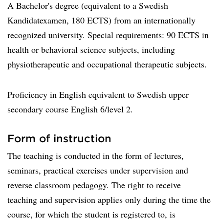
A Bachelor's degree (equivalent to a Swedish
Kandidatexamen, 180 ECTS) from an internationally
recognized university. Special requirements: 90 ECTS in
health or behavioral science subjects, including
physiotherapeutic and occupational therapeutic subjects.
Proficiency in English equivalent to Swedish upper
secondary course English 6/level 2.
Form of instruction
The teaching is conducted in the form of lectures,
seminars, practical exercises under supervision and
reverse classroom pedagogy. The right to receive
teaching and supervision applies only during the time the
course, for which the student is registered to, is