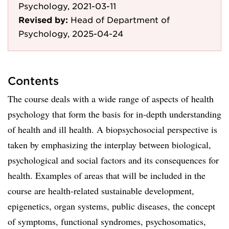
Psychology, 2021-03-11
Revised by:
Head of Department of
Psychology, 2025-04-24
Contents
The course deals with a wide range of aspects of health
psychology that form the basis for in-depth understanding
of health and ill health. A biopsychosocial perspective is
taken by emphasizing the interplay between biological,
psychological and social factors and its consequences for
health. Examples of areas that will be included in the
course are health-related sustainable development,
epigenetics, organ systems, public diseases, the concept
of symptoms, functional syndromes, psychosomatics,