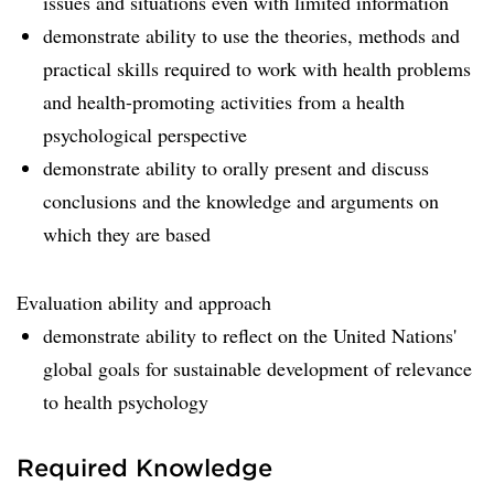
issues and situations even with limited information
demonstrate ability to use the theories, methods and
practical skills required to work with health problems
and health-promoting activities from a health
psychological perspective
demonstrate ability to orally present and discuss
conclusions and the knowledge and arguments on
which they are based
Evaluation ability and approach
demonstrate ability to reflect on the United Nations'
global goals for sustainable development of relevance
to health psychology
Required Knowledge