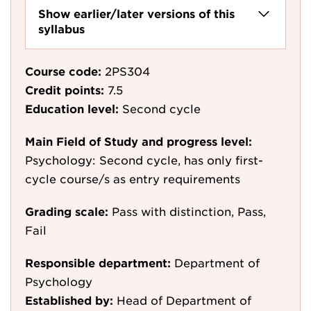
Show earlier/later versions of this
syllabus
Course code:
2PS304
Credit points:
7.5
Education level:
Second cycle
Main Field of Study and progress level:
Psychology: Second cycle, has only first-
cycle course/s as entry requirements
Grading scale:
Pass with distinction, Pass,
Fail
Responsible department:
Department of
Psychology
Established by:
Head of Department of