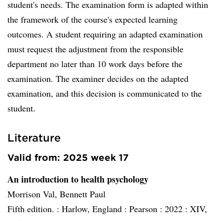
student's needs. The examination form is adapted within
the framework of the course's expected learning
outcomes. A student requiring an adapted examination
must request the adjustment from the responsible
department no later than 10 work days before the
examination. The examiner decides on the adapted
examination, and this decision is communicated to the
student.
Literature
Valid from: 2025 week 17
An introduction to health psychology
Morrison Val, Bennett Paul
Fifth edition. :
Harlow, England :
Pearson :
2022 :
XIV,