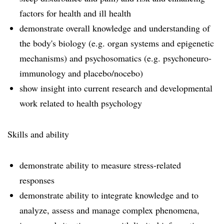
factors for health and ill health
demonstrate overall knowledge and understanding of
the body's biology (e.g. organ systems and epigenetic
mechanisms) and psychosomatics (e.g. psychoneuro-
immunology and placebo/nocebo)
show insight into current research and developmental
work related to health psychology
Skills and ability
demonstrate ability to measure stress-related
responses
demonstrate ability to integrate knowledge and to
analyze, assess and manage complex phenomena,