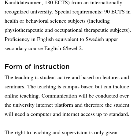
Kandidatexamen, 180 ECTS) from an internationally
recognized university. Special requirements: 90 ECTS in
health or behavioral science subjects (including
physiotherapeutic and occupational therapeutic subjects).
Proficiency in English equivalent to Swedish upper
secondary course English 6/level 2.
Form of instruction
The teaching is student active and based on lectures and
seminars. The teaching is campus based but can include
online teaching. Communication will be conducted over
the university internet platform and therefore the student
will need a computer and internet access up to standard.
The right to teaching and supervision is only given