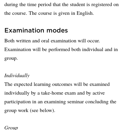
during the time period that the student is registered on
the course. The course is given in English.
Examination modes
Both written and oral examination will occur.
Examination will be performed both individual and in
group.
Individually
The expected learning outcomes will be examined
individually by a take-home exam and by active
participation in an examining seminar concluding the
group work (see below).
Group