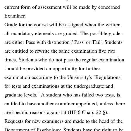
current form of assessment will be made by concerned
Examiner.
Grade for the course will be assigned when the written
all mandatory elements are graded. The possible grades
are either Pass with distinction',' Pass' or 'Fail'. Students
are entitled to rewrite the same examination five two
times. Students who do not pass the regular examination
should be provided an opportunity for further
examination according to the University's "Regulations
for tests and examinations at the undergraduate and
graduate levels." A student who has failed two tests, is
entitled to have another examiner appointed, unless there
are specific reasons against it (HF 6 Chap. 22 §).
Requests for new examiners are made to the head of the
Department of Psychology. Students have the right to be