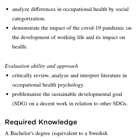
analyze differences in occupational health by social
categorization.
demonstrate the impact of the covid-19 pandemic on
the development of working life and its impact on
health.
Evaluation ability and approach
critically review, analyze and interpret literature in
occupational health psychology.
problematize the sustainable developmental goal
(SDG) on a decent work in relation to other SDGs.
Required Knowledge
A Bachelor's degree (equivalent to a Swedish