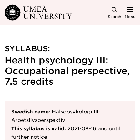
Skip to main content
Search
Menu
SYLLABUS:
Health psychology III:
Occupational perspective,
7.5 credits
Swedish name:
Hälsopsykologi III:
Arbetslivsperspektiv
This syllabus is valid:
2021-08-16
and until
further notice