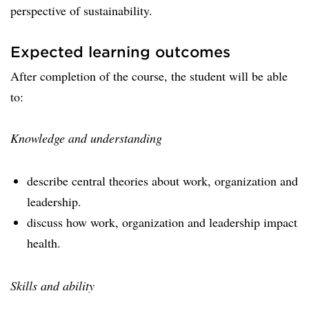
perspective of sustainability.
Expected learning outcomes
After completion of the course, the student will be able
to:
Knowledge and understanding
describe central theories about work, organization and
leadership.
discuss how work, organization and leadership impact
health.
Skills and ability