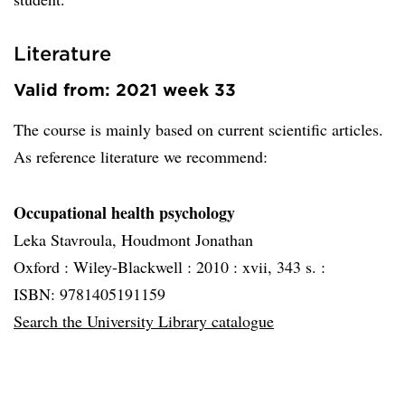
Literature
Valid from: 2021 week 33
The course is mainly based on current scientific articles.
As reference literature we recommend:
Occupational health psychology
Leka Stavroula, Houdmont Jonathan
Oxford :
Wiley-Blackwell :
2010 :
xvii, 343 s. :
ISBN: 9781405191159
Search the University Library catalogue