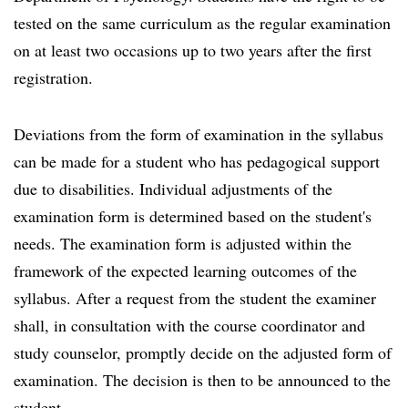
tested on the same curriculum as the regular examination
on at least two occasions up to two years after the first
registration.
Deviations from the form of examination in the syllabus
can be made for a student who has pedagogical support
due to disabilities. Individual adjustments of the
examination form is determined based on the student's
needs. The examination form is adjusted within the
framework of the expected learning outcomes of the
syllabus. After a request from the student the examiner
shall, in consultation with the course coordinator and
study counselor, promptly decide on the adjusted form of
examination. The decision is then to be announced to the
student.