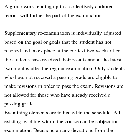
A group work, ending up in a collectively authored
report, will further be part of the examination.
Supplementary re-examination is individually adjusted
based on the goal or goals that the student has not
reached and takes place at the earliest two weeks after
the students have received their results and at the latest
two months after the regular examination. Only students
who have not received a passing grade are eligible to
make revisions in order to pass the exam. Revisions are
not allowed for those who have already received a
passing grade.
Examining elements are indicated in the schedule. All
existing teaching within the course can be subject for
examination. Decisions on any deviations from the