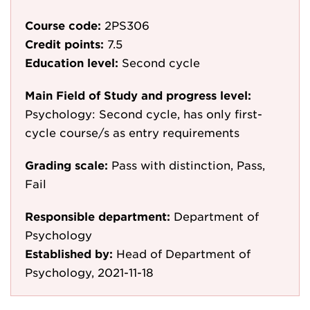
Course code:
2PS306
Credit points:
7.5
Education level:
Second cycle
Main Field of Study and progress level:
Psychology: Second cycle, has only first-
cycle course/s as entry requirements
Grading scale:
Pass with distinction, Pass,
Fail
Responsible department:
Department of
Psychology
Established by:
Head of Department of
Psychology, 2021-11-18