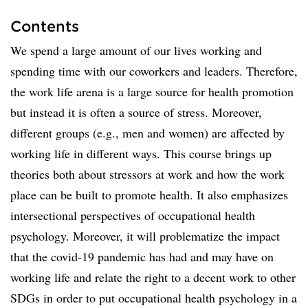
Contents
We spend a large amount of our lives working and
spending time with our coworkers and leaders. Therefore,
the work life arena is a large source for health promotion
but instead it is often a source of stress. Moreover,
different groups (e.g., men and women) are affected by
working life in different ways. This course brings up
theories both about stressors at work and how the work
place can be built to promote health. It also emphasizes
intersectional perspectives of occupational health
psychology. Moreover, it will problematize the impact
that the covid-19 pandemic has had and may have on
working life and relate the right to a decent work to other
SDGs in order to put occupational health psychology in a