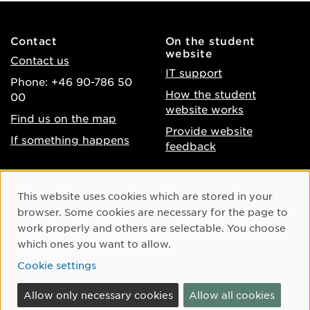
Contact
On the student
website
Contact us
IT support
Phone: +46 90-786 50
How the student
00
website works
Find us on the map
Provide website
If something happens
feedback
About the website
Facebook
Cookie Consent
This website uses cookies which are stored in your
Accessibility of umu.se
Instagram
browser. Some cookies are necessary for the page to
Processing of personal
work properly and others are selectable. You choose
Youtube
data
which ones you want to allow.
LinkedIn
Cookie settings
Cookie settings
Allow only necessary cookies
Allow all cookies