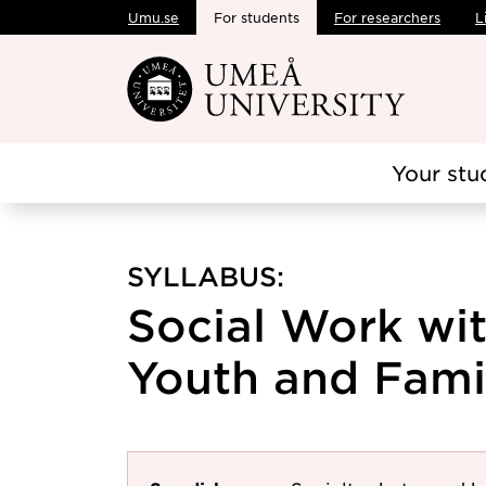
Umu.se
For students
For researchers
L
Skip to main content
Your stu
SYLLABUS:
Social Work wit
Youth and Famil