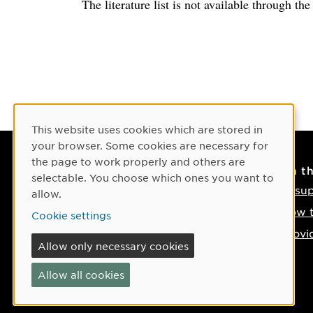
The literature list is not available through th
Cookie Consent
This website uses cookies which are stored in
your browser. Some cookies are necessary for
the page to work properly and others are
Contact
On t
selectable. You choose which ones you want to
Contact us
IT su
allow.
Phone: +46 90-786 50 00
How t
Cookie settings
Find us on the map
Provi
Allow only necessary cookies
If something happens
Allow all cookies