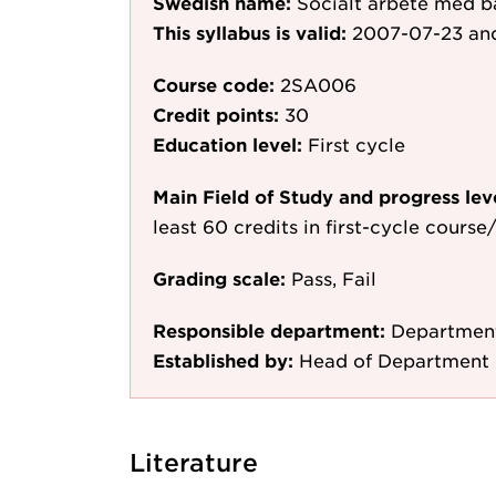
Swedish name:
Socialt arbete med b
This syllabus is valid:
2007-07-23
and
Course code:
2SA006
Credit points:
30
Education level:
First cycle
Main Field of Study and progress lev
least 60 credits in first-cycle cours
Grading scale:
Pass, Fail
Responsible department:
Department
Established by:
Head of Department 
Literature