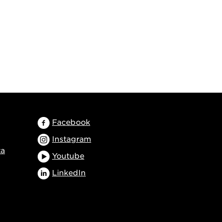
Facebook
Instagram
ta
Youtube
LinkedIn