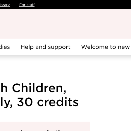
ibrary
For staff
dies
Help and support
Welcome to new 
h Children,
y, 30 credits