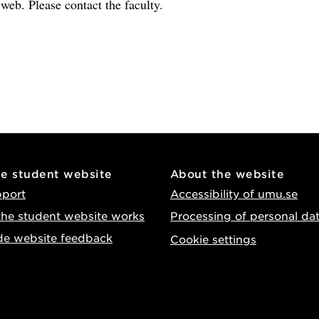
e web. Please contact the faculty.
he student website
About the website
pport
Accessibility of umu.se
he student website works
Processing of personal da
de website feedback
Cookie settings