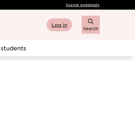
Svensk webbplats
Log in
Search
students