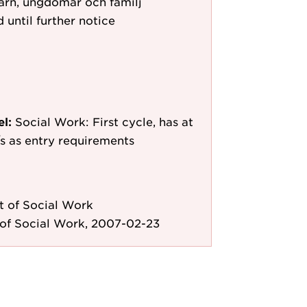
arn, ungdomar och familj
 until further notice
el:
Social Work: First cycle, has at
e/s as entry requirements
 of Social Work
of Social Work, 2007-02-23