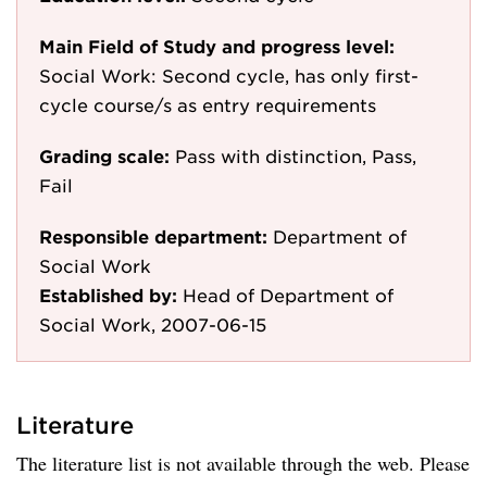
Main Field of Study and progress level:
Social Work: Second cycle, has only first-
cycle course/s as entry requirements
Grading scale:
Pass with distinction, Pass,
Fail
Responsible department:
Department of
Social Work
Established by:
Head of Department of
Social Work, 2007-06-15
Literature
The literature list is not available through the web. Please