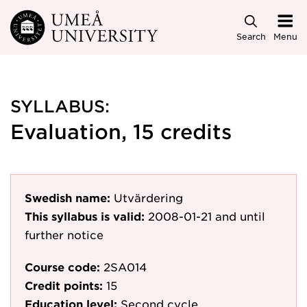
Skip to main content
Search
Menu
SYLLABUS:
Evaluation, 15 credits
Swedish name:
Utvärdering
This syllabus is valid:
2008-01-21
and until
further notice
Course code:
2SA014
Credit points:
15
Education level:
Second cycle