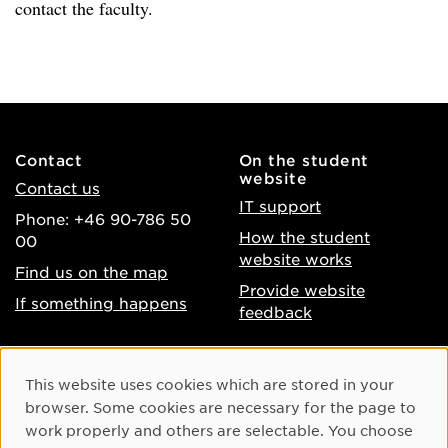
contact the faculty.
Contact
On the student
website
Contact us
IT support
Phone: +46 90-786 50
How the student
00
website works
Find us on the map
Provide website
If something happens
feedback
About the website
Facebook
Cookie Consent
This website uses cookies which are stored in your
Accessibility of umu.se
Instagram
browser. Some cookies are necessary for the page to
Processing of personal
work properly and others are selectable. You choose
Youtube
data