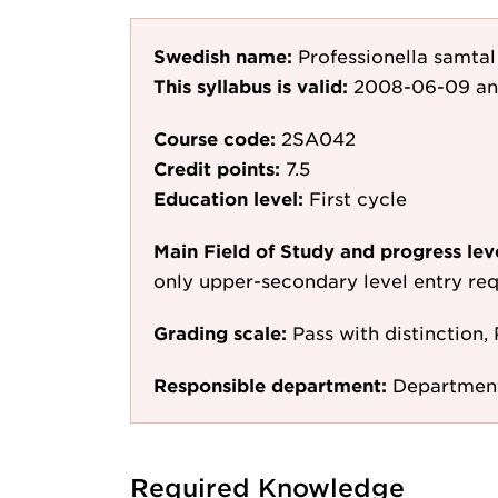
Swedish name:
Professionella samta
This syllabus is valid:
2008-06-09
an
Course code:
2SA042
Credit points:
7.5
Education level:
First cycle
Main Field of Study and progress lev
only upper-secondary level entry re
Grading scale:
Pass with distinction, 
Responsible department:
Department
Required Knowledge