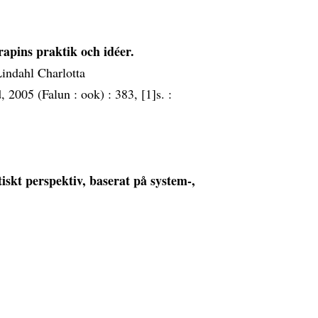
rapins praktik och idéer.
Lindahl Charlotta
, 2005 (Falun :
ook) :
383, [1]s. :
stiskt perspektiv, baserat på system-,