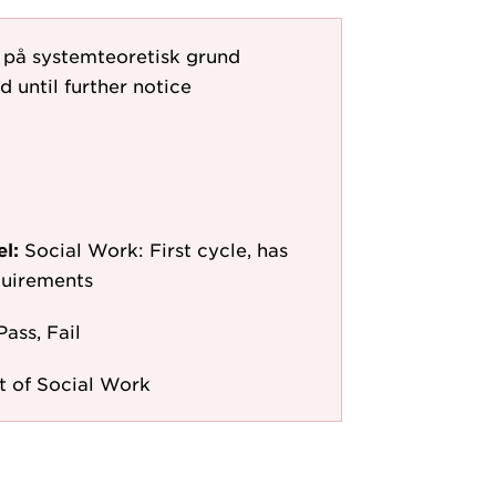
l på systemteoretisk grund
d until further notice
el:
Social Work: First cycle, has
quirements
Pass, Fail
 of Social Work