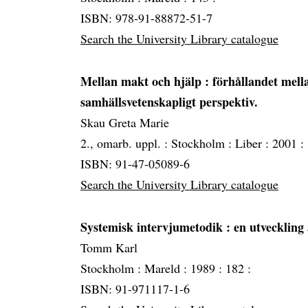
ISBN: 978-91-88872-51-7
Search the University Library catalogue
Mellan makt och hjälp
: förhållandet mella
samhällsvetenskapligt perspektiv.
Skau Greta Marie
2., omarb. uppl. :
Stockholm :
Liber :
2001 :
ISBN: 91-47-05089-6
Search the University Library catalogue
Systemisk intervjumetodik
: en utveckling
Tomm Karl
Stockholm :
Mareld :
1989 :
182 :
ISBN: 91-971117-1-6