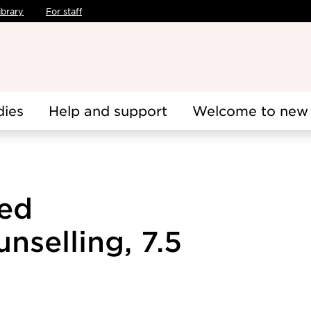
ibrary
For staff
dies
Help and support
Welcome to new 
ted
nselling, 7.5