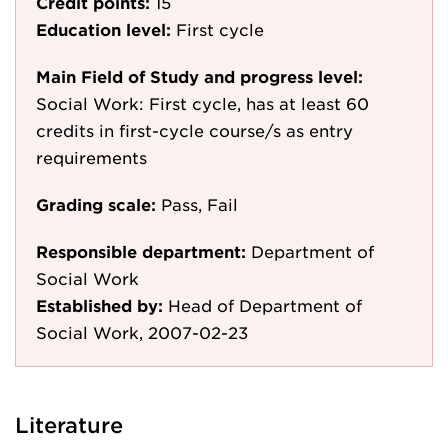
Credit points:
15
Education level:
First cycle
Main Field of Study and progress level:
Social Work: First cycle, has at least 60
credits in first-cycle course/s as entry
requirements
Grading scale:
Pass, Fail
Responsible department:
Department of
Social Work
Established by:
Head of Department of
Social Work, 2007-02-23
Literature