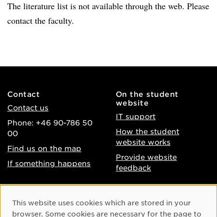
The literature list is not available through the web. Please
contact the faculty.
Contact
On the student
website
Contact us
IT support
Phone: +46 90-786 50
How the student
00
website works
Find us on the map
Provide website
If something happens
feedback
About the website
Facebook
Cookie Consent
This website uses cookies which are stored in your
Accessibility of umu.se
Instagram
browser. Some cookies are necessary for the page to