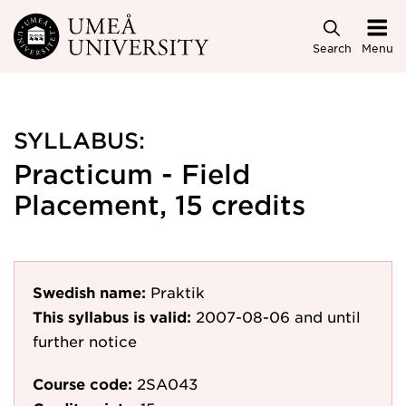
Skip to main content
Search
Menu
SYLLABUS:
Practicum - Field
Placement, 15 credits
Swedish name:
Praktik
This syllabus is valid:
2007-08-06
and until
further notice
Course code:
2SA043