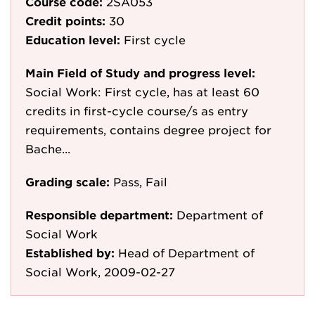
Course code:
2SA053
Credit points:
30
Education level:
First cycle
Main Field of Study and progress level:
Social Work: First cycle, has at least 60
credits in first-cycle course/s as entry
requirements, contains degree project for
Bache...
Grading scale:
Pass, Fail
Responsible department:
Department of
Social Work
Established by:
Head of Department of
Social Work, 2009-02-27