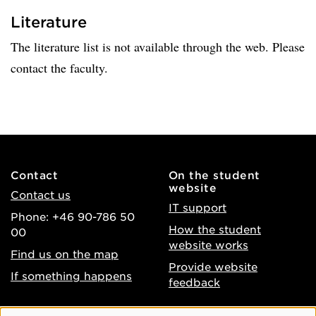
Literature
The literature list is not available through the web. Please
contact the faculty.
Contact
On the student
website
Contact us
IT support
Phone: +46 90-786 50
How the student
00
website works
Find us on the map
Provide website
If something happens
feedback