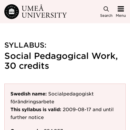
Skip to main content
Search
Menu
SYLLABUS:
Social Pedagogical Work,
30 credits
Swedish name:
Socialpedagogiskt
förändringsarbete
This syllabus is valid:
2009-08-17
and until
further notice