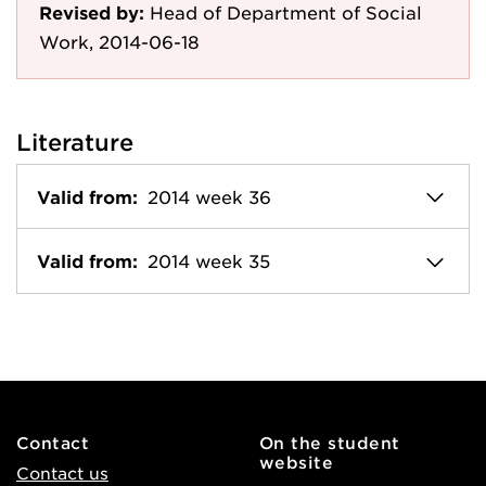
Revised by:
Head of Department of Social
Work, 2014-06-18
Literature
Valid from:
2014 week 36
Valid from:
2014 week 35
Contact
On the student
website
Contact us