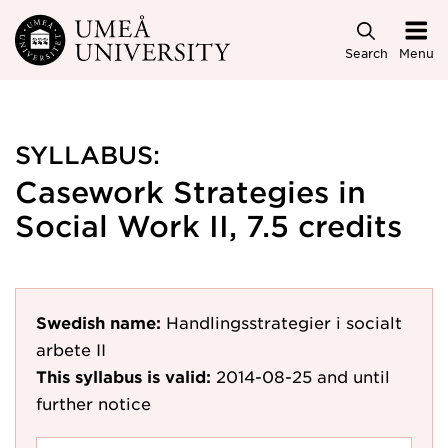
Skip to main content
Search
Menu
SYLLABUS:
Casework Strategies in
Social Work II, 7.5 credits
Swedish name:
Handlingsstrategier i socialt
arbete II
This syllabus is valid:
2014-08-25
and until
further notice