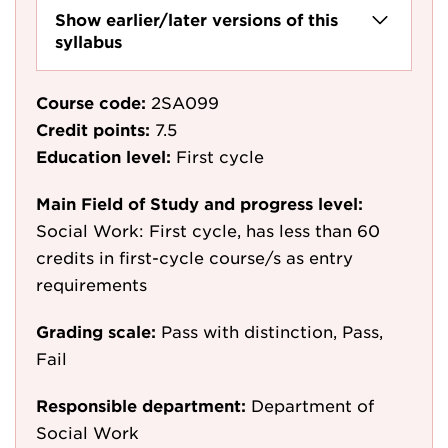
Show earlier/later versions of this
syllabus
Course code:
2SA099
Credit points:
7.5
Education level:
First cycle
Main Field of Study and progress level:
Social Work: First cycle, has less than 60
credits in first-cycle course/s as entry
requirements
Grading scale:
Pass with distinction, Pass,
Fail
Responsible department:
Department of
Social Work