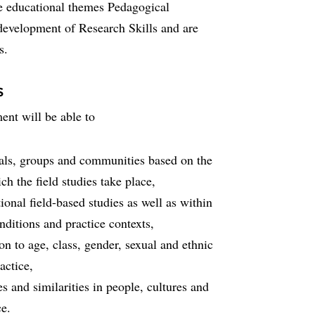
ee educational themes Pedagogical
evelopment of Research Skills and are
s.
s
nt will be able to
duals, groups and communities based on the
ch the field studies take place,
tional field-based studies as well as within
nditions and practice contexts,
ion to age, class, gender, sexual and ethnic
actice,
es and similarities in people, cultures and
ce.