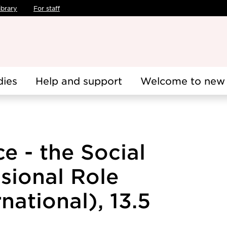
ibrary
For staff
dies
Help and support
Welcome to new 
ce - the Social
sional Role
national), 13.5