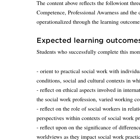
The content above reflects the followiont thr
Competence, Professional Awarness and the d
operationalized through the learning outcome
Expected learning outcome
Students who successfully complete this mome
- orient to practical social work with indivi
conditions, social and cultural contexts in whi
- reflect on ethical aspects involved in interna
the social work profession, varied working co
- reflect on the role of social workers in relat
perspectives within contexts of social work pr
- reflect upon on the significance of differenc
worldviews as they impact social work practi