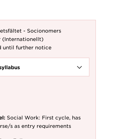
etsfältet - Socionomers
 (Internationellt)
 until further notice
syllabus
el:
Social Work: First cycle, has
ourse/s as entry requirements