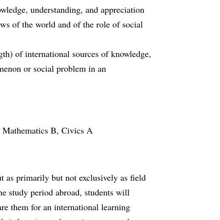
owledge, understanding, and appreciation
ws of the world and of the role of social
ngth) of international sources of knowledge,
omenon or social problem in an
r Mathematics B, Civics A
t as primarily but not exclusively as field
he study period abroad, students will
re them for an international learning