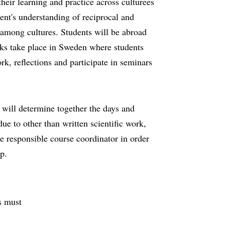
their learning and practice across culturees
ent's understanding of reciprocal and
 among cultures. Students will be abroad
ks take place in Sweden where students
ork, reflections and participate in seminars
r will determine together the days and
ue to other than written scientific work,
e responsible course coordinator in order
p.
s must