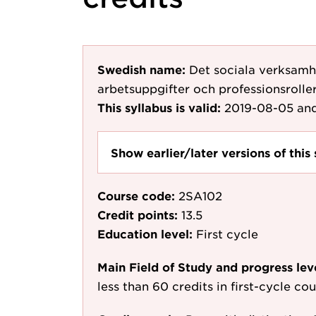
Swedish name:
Det sociala verksamh
arbetsuppgifter och professionsroller
This syllabus is valid:
2019-08-05
and
Show earlier/later versions of this 
Course code:
2SA102
Credit points:
13.5
Education level:
First cycle
Main Field of Study and progress lev
less than 60 credits in first-cycle c