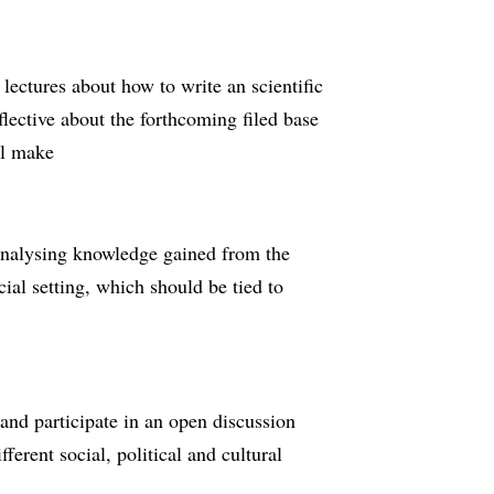
lectures about how to write an scientific
flective about the forthcoming filed base
ll make
 analysing knowledge gained from the
ocial setting, which should be tied to
 and participate in an open discussion
erent social, political and cultural