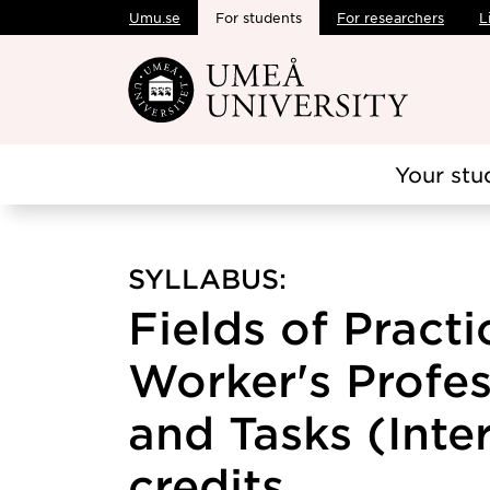
Umu.se
For students
For researchers
L
Skip to main content
Your stu
SYLLABUS:
Fields of Practi
Worker's Profes
and Tasks (Inter
credits