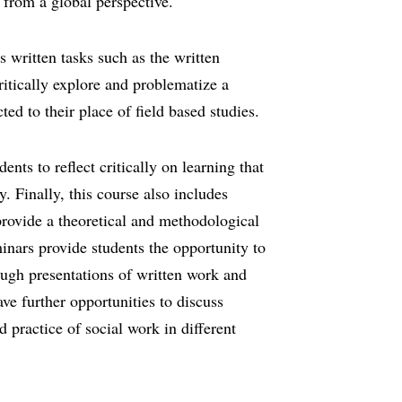
 from a global perspective.
s written tasks such as the written
ritically explore and problematize a
ted to their place of field based studies.
ents to reflect critically on learning that
y. Finally, this course also includes
provide a theoretical and methodological
inars provide students the opportunity to
ough presentations of written work and
ve further opportunities to discuss
d practice of social work in different