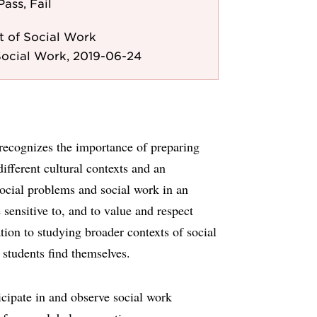
Pass, Fail
 of Social Work
Social Work, 2019-06-24
 recognizes the importance of preparing
ifferent cultural contexts and an
social problems and social work in an
e sensitive to, and to value and respect
ation to studying broader contexts of social
students find themselves.
icipate in and observe social work