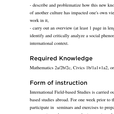
- describe and problematize how this new kn
of another culture has impacted one's own vie
work in it,
- carry out an overview (at least 1 page in le
identify and critically analyze a social phen
international context.
Required Knowledge
Mathematics 2a/2b/2c, Civics 1b/1a1+1a2, o
Form of instruction
International Field-based Studies is carried ou
based studies abroad. For one week prior to t
participate in seminars and exercises to prepa