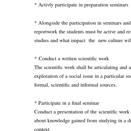
* Activly participate in preparation seminars
* Alongside the participation in seminars and 
reportwork the students must be active and re
studies and what impact the new culture wi
* Conduct a written scientific work
The scientific work shall be articulating and
exploration of a social issue in a particular s
formal, scientific and informal sources.
* Participate in a final seminar
Conduct a presentation of the scientific work
about knowledge gained from studying in a diff
context.