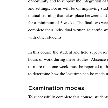
opportunity and to support the integration of 
and settings. Focus will be on improving stud
mutual learning that takes place between and
for a minimum of 5 weeks. The final two wee
complete their individual written scientific w
with other students.
In this course the student and field superviso
hours of work during these studies. Absence d
of more than one week must be reported to th
to determine how the lost time can be made u
Examination modes
To successfully complete this course, student