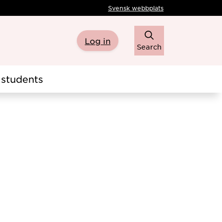
Svensk webbplats
Log in
Search
students