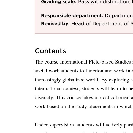
Grading scale:
Pass with distinction, 
Responsible department:
Department
Revised by:
Head of Department of 
Contents
The course International Field-based Studies
social work students to function and work in d
increasingly globalized world. By exploring 
international context, students will learn to b
diversity. This course takes a practical orient
work based on the study placements in which 
Under supervision, students will actively part