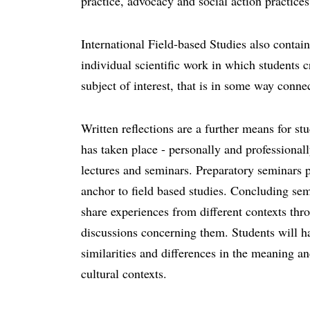
practice, advocacy and social action practices
International Field-based Studies also contain
individual scientific work in which students c
subject of interest, that is in some way connec
Written reflections are a further means for stud
has taken place - personally and professionall
lectures and seminars. Preparatory seminars 
anchor to field based studies. Concluding sem
share experiences from different contexts thr
discussions concerning them. Students will ha
similarities and differences in the meaning an
cultural contexts.