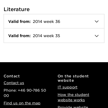
Literature
Valid from:
2014 week 36
Valid from:
2014 week 35
Contact
On the student
website
Contact us
IT support
Phone: +46 90-786 50
How the student
00
website works
Find us on the map
Provide website