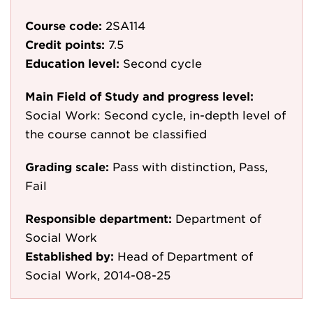
Course code:
2SA114
Credit points:
7.5
Education level:
Second cycle
Main Field of Study and progress level:
Social Work: Second cycle, in-depth level of
the course cannot be classified
Grading scale:
Pass with distinction, Pass,
Fail
Responsible department:
Department of
Social Work
Established by:
Head of Department of
Social Work, 2014-08-25