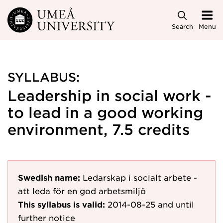
Skip to main content
Search
Menu
SYLLABUS:
Leadership in social work -
to lead in a good working
environment, 7.5 credits
Swedish name:
Ledarskap i socialt arbete -
att leda för en god arbetsmiljö
This syllabus is valid:
2014-08-25
and until
further notice