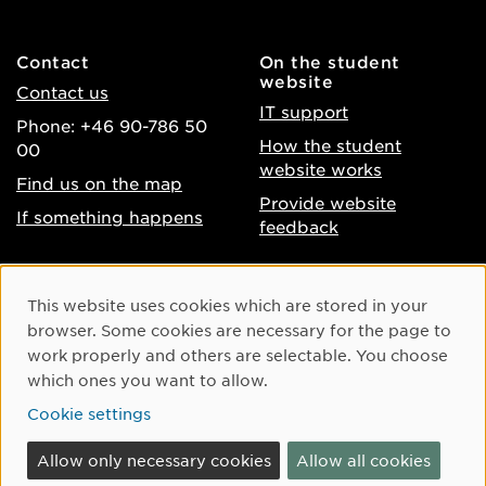
Contact
On the student
website
Contact us
IT support
Phone: +46 90-786 50
How the student
00
website works
Find us on the map
Provide website
If something happens
feedback
About the website
Facebook
Cookie Consent
This website uses cookies which are stored in your
Accessibility of umu.se
Instagram
browser. Some cookies are necessary for the page to
Processing of personal
work properly and others are selectable. You choose
Youtube
data
which ones you want to allow.
LinkedIn
Cookie settings
Cookie settings
Allow only necessary cookies
Allow all cookies