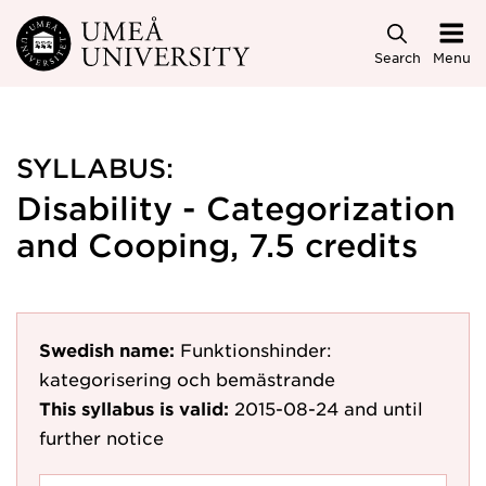
Skip to main content
Search
Menu
SYLLABUS:
Disability - Categorization
and Cooping, 7.5 credits
Swedish name:
Funktionshinder:
kategorisering och bemästrande
This syllabus is valid:
2015-08-24
and until
further notice