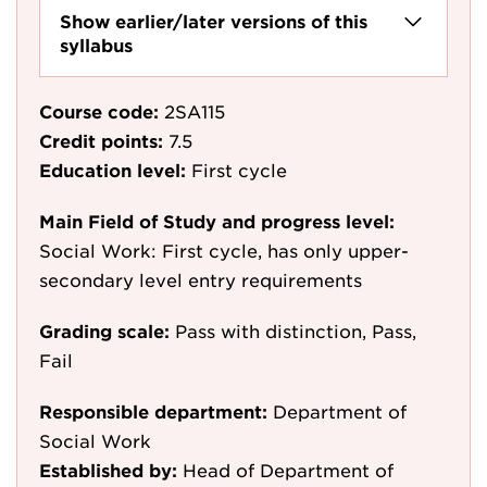
Show earlier/later versions of this
syllabus
Course code:
2SA115
Credit points:
7.5
Education level:
First cycle
Main Field of Study and progress level:
Social Work: First cycle, has only upper-
secondary level entry requirements
Grading scale:
Pass with distinction, Pass,
Fail
Responsible department:
Department of
Social Work
Established by:
Head of Department of