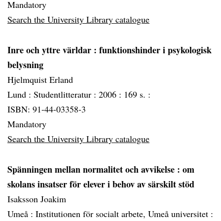
Mandatory
Search the University Library catalogue
Inre och yttre världar
: funktionshinder i psykologisk
belysning
Hjelmquist Erland
Lund :
Studentlitteratur :
2006 :
169 s. :
ISBN: 91-44-03358-3
Mandatory
Search the University Library catalogue
Spänningen mellan normalitet och avvikelse
: om
skolans insatser för elever i behov av särskilt stöd
Isaksson Joakim
Umeå :
Institutionen för socialt arbete, Umeå universitet :