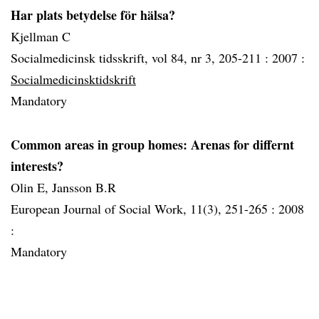
Har plats betydelse för hälsa?
Kjellman C
Socialmedicinsk tidsskrift, vol 84, nr 3, 205-211 :
2007 :
Socialmedicinsktidskrift
Mandatory
Common areas in group homes: Arenas for differnt
interests?
Olin E, Jansson B.R
European Journal of Social Work, 11(3), 251-265 :
2008
:
Mandatory