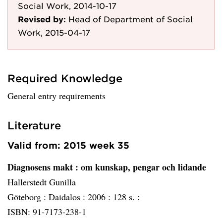
Social Work, 2014-10-17
Revised by:
Head of Department of Social
Work, 2015-04-17
Required Knowledge
General entry requirements
Literature
Valid from: 2015 week 35
Diagnosens makt
: om kunskap, pengar och lidande
Hallerstedt Gunilla
Göteborg :
Daidalos :
2006 :
128 s. :
ISBN: 91-7173-238-1