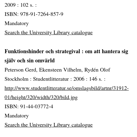
2009 :
102 s. :
ISBN: 978-91-7264-857-9
Mandatory
Search the University Library catalogue
Funktionshinder och strategival
: om att hantera sig
själv och sin omvärld
Peterson Gerd, Ekensteen Vilhelm, Rydén Olof
Stockholm :
Studentlitteratur :
2006 :
146 s. :
http://www.studentlitteratur.se/omslagsbild/artnr/31912-
01/height/320/width/320/bild.jpg
ISBN: 91-44-03772-4
Mandatory
Search the University Library catalogue