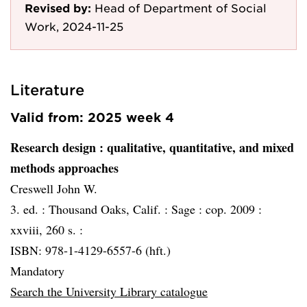
Revised by:
Head of Department of Social
Work, 2024-11-25
Literature
Valid from: 2025 week 4
Research design
: qualitative, quantitative, and mixed
methods approaches
Creswell John W.
3. ed. :
Thousand Oaks, Calif. :
Sage :
cop. 2009 :
xxviii, 260 s. :
ISBN: 978-1-4129-6557-6 (hft.)
Mandatory
Search the University Library catalogue