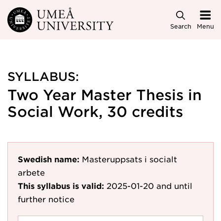
Skip to main content
Search
Menu
SYLLABUS:
Two Year Master Thesis in
Social Work, 30 credits
Swedish name:
Masteruppsats i socialt
arbete
This syllabus is valid:
2025-01-20
and until
further notice