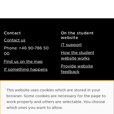
Contact
On the student
website
Contact us
IT support
Phone: +46 90-786 50
How the student
00
website works
Find us on the map
Provide website
If something happens
feedback
About the website
Facebook
Cookie Consent
This website uses cookies which are stored in your
Accessibility of umu.se
Instagram
browser. Some cookies are necessary for the page to
Processing of personal
work properly and others are selectable. You choose
Youtube
data
which ones you want to allow.
LinkedIn
Cookie settings