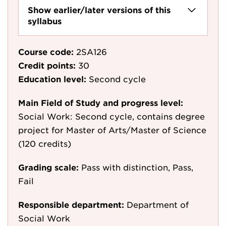
Show earlier/later versions of this
syllabus
Course code:
2SA126
Credit points:
30
Education level:
Second cycle
Main Field of Study and progress level:
Social Work: Second cycle, contains degree
project for Master of Arts/Master of Science
(120 credits)
Grading scale:
Pass with distinction, Pass,
Fail
Responsible department:
Department of
Social Work