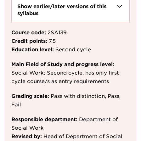
Show earlier/later versions of this
syllabus
Course code:
2SA139
Credit points:
7.5
Education level:
Second cycle
Main Field of Study and progress level:
Social Work: Second cycle, has only first-
cycle course/s as entry requirements
Grading scale:
Pass with distinction, Pass,
Fail
Responsible department:
Department of
Social Work
Revised by:
Head of Department of Social