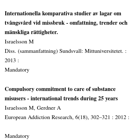
Internationella komparativa studier av lagar om
tvångsvård vid missbruk - omfattning, trender och
mänskliga rättigheter.
Israelsson M
Diss. (sammanfattning) Sundsvall: Mittuniversitetet. :
2013 :
Mandatory
Compulsory commitment to care of substance
misusers - international trends during 25 years
Israelsson M, Gerdner A
European Addiction Research, 6(18), 302–321 :
2012 :
Mandatory