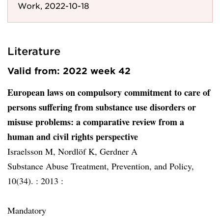
Work, 2022-10-18
Literature
Valid from: 2022 week 42
European laws on compulsory commitment to care of
persons suffering from substance use disorders or
misuse problems: a comparative review from a
human and civil rights perspective
Israelsson M, Nordlöf K, Gerdner A
Substance Abuse Treatment, Prevention, and Policy,
10(34). :
2013 :
Mandatory