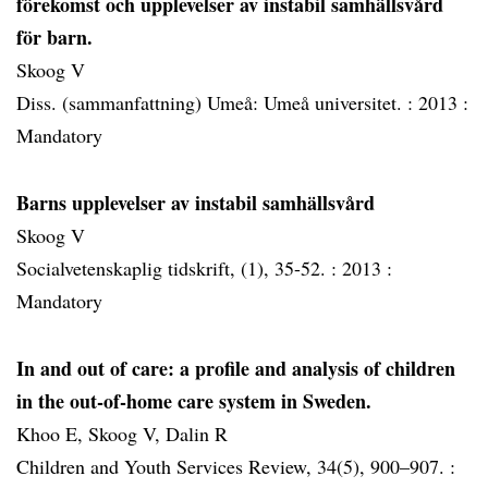
förekomst och upplevelser av instabil samhällsvård
för barn.
Skoog V
Diss. (sammanfattning) Umeå: Umeå universitet. :
2013 :
Mandatory
Barns upplevelser av instabil samhällsvård
Skoog V
Socialvetenskaplig tidskrift, (1), 35-52. :
2013 :
Mandatory
In and out of care: a profile and analysis of children
in the out-of-home care system in Sweden.
Khoo E, Skoog V, Dalin R
Children and Youth Services Review, 34(5), 900–907. :