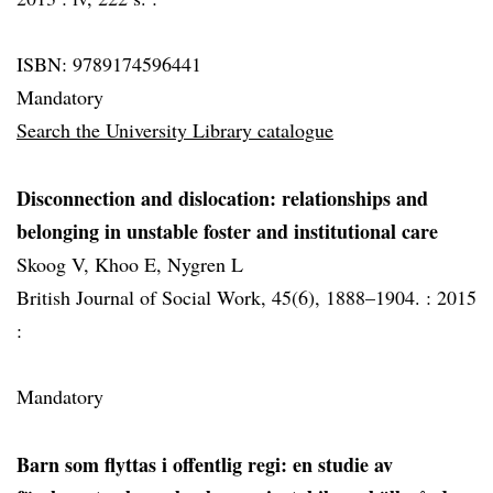
ISBN: 9789174596441
Mandatory
Search the University Library catalogue
Disconnection and dislocation: relationships and
belonging in unstable foster and institutional care
Skoog V, Khoo E, Nygren L
British Journal of Social Work, 45(6), 1888–1904. :
2015
:
Mandatory
Barn som flyttas i offentlig regi: en studie av