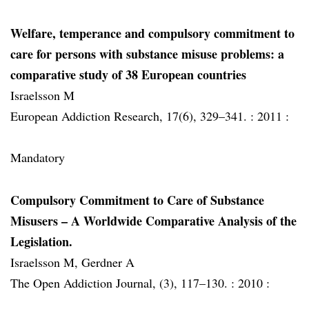
Welfare, temperance and compulsory commitment to
care for persons with substance misuse problems: a
comparative study of 38 European countries
Israelsson M
European Addiction Research, 17(6), 329–341. :
2011 :
Mandatory
Compulsory Commitment to Care of Substance
Misusers – A Worldwide Comparative Analysis of the
Legislation.
Israelsson M, Gerdner A
The Open Addiction Journal, (3), 117–130. :
2010 :