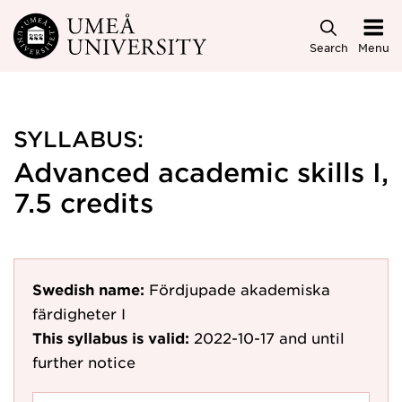
Skip to main content
Search
Menu
SYLLABUS:
Advanced academic skills I,
7.5 credits
Swedish name:
Fördjupade akademiska
färdigheter I
This syllabus is valid:
2022-10-17
and until
further notice