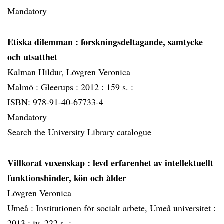
Mandatory
Etiska dilemman
: forskningsdeltagande, samtycke
och utsatthet
Kalman Hildur, Lövgren Veronica
Malmö :
Gleerups :
2012 :
159 s. :
ISBN: 978-91-40-67733-4
Mandatory
Search the University Library catalogue
Villkorat vuxenskap
: levd erfarenhet av intellektuellt
funktionshinder, kön och ålder
Lövgren Veronica
Umeå :
Institutionen för socialt arbete, Umeå universitet :
2013 :
iv, 222 s. :