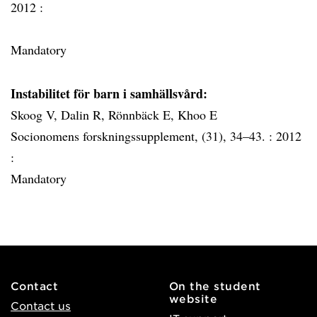
2012 :
Mandatory
Instabilitet för barn i samhällsvård:
Skoog V, Dalin R, Rönnbäck E, Khoo E
Socionomens forskningssupplement, (31), 34–43. :
2012
:
Mandatory
Contact
On the student
website
Contact us