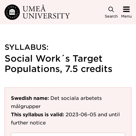
Skip to main content
Search
Menu
SYLLABUS:
Social Work´s Target
Populations, 7.5 credits
Swedish name:
Det sociala arbetets
målgrupper
This syllabus is valid:
2023-06-05
and until
further notice