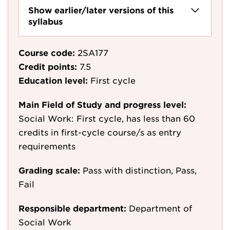
Show earlier/later versions of this
syllabus
Course code:
2SA177
Credit points:
7.5
Education level:
First cycle
Main Field of Study and progress level:
Social Work: First cycle, has less than 60
credits in first-cycle course/s as entry
requirements
Grading scale:
Pass with distinction, Pass,
Fail
Responsible department:
Department of
Social Work