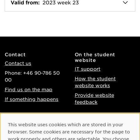
Valid from:
2023 week 23
Contact
On the student
website
Contact us
IT support
Phone: +46 90-786 50
How the student
00
website works
Find us on the map
Provide website
If something happens
feedback
About the website
Facebook
Cookie Consent
This website uses cookies which are stored in your
Accessibility of umu.se
Instagram
browser. Some cookies are necessary for the page to
Processing of personal
work properly and others are selectable. You choose
Youtube