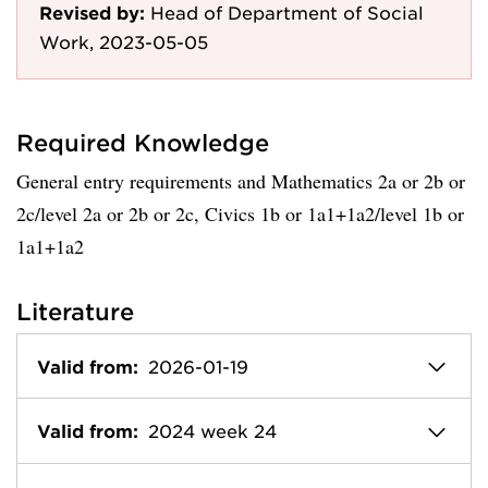
Revised by:
Head of Department of Social
Work, 2023-05-05
Required Knowledge
General entry requirements and Mathematics 2a or 2b or
2c/level 2a or 2b or 2c, Civics 1b or 1a1+1a2/level 1b or
1a1+1a2
Literature
Valid from:
2026-01-19
Valid from:
2024 week 24