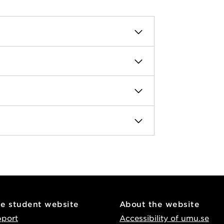
he student website
About the website
pport
Accessibility of umu.se