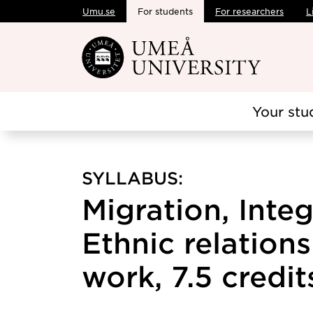
Umu.se
For students
For researchers
L
Skip to main content
Your stu
SYLLABUS:
Migration, Inte
Ethnic relations
work, 7.5 credit