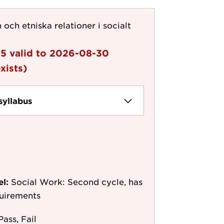
 och etniska relationer i socialt
05
valid to
2026-08-30
xists)
syllabus
el:
Social Work: Second cycle, has
quirements
Pass, Fail