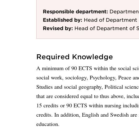
Responsible department:
Department
Established by:
Head of Department 
Revised by:
Head of Department of S
Required Knowledge
A minimum of 90 ECTS within the social scie
social work, sociology, Psychology, Peace an
Studies and social geography, Political scien
that are considered equal to thus above, inclu
15 credits or 90 ECTS within nursing includin
credits. In addition, English and Swedish are r
education.