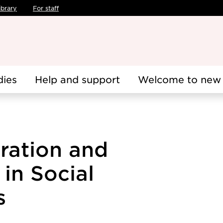
ibrary
For staff
dies
Help and support
Welcome to new 
gration and
 in Social
s