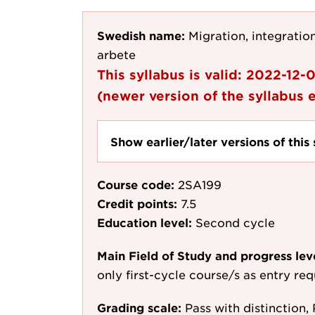
Swedish name:
Migration, integration
arbete
This syllabus is valid:
2022-12-
(newer version of the syllabus e
Show earlier/later versions of this 
Course code:
2SA199
Credit points:
7.5
Education level:
Second cycle
Main Field of Study and progress lev
only first-cycle course/s as entry re
Grading scale:
Pass with distinction, 