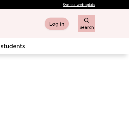
Svensk webbplats
Log in
Search
students