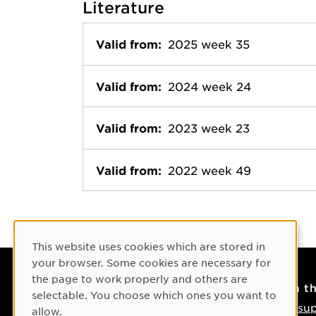
Literature
Valid from:
2025 week 35
Valid from:
2024 week 24
Valid from:
2023 week 23
Valid from:
2022 week 49
Cookie Consent
This website uses cookies which are stored in
your browser. Some cookies are necessary for
the page to work properly and others are
Contact
On t
selectable. You choose which ones you want to
Contact us
IT su
allow.