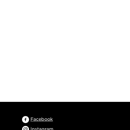
Facebook
Instagram