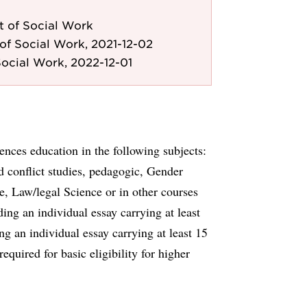
 of Social Work
of Social Work, 2021-12-02
ocial Work, 2022-12-01
nces education in the following subjects:
d conflict studies, pedagogic, Gender
ce, Law/legal Science or in other courses
ding an individual essay carrying at least
g an individual essay carrying at least 15
equired for basic eligibility for higher