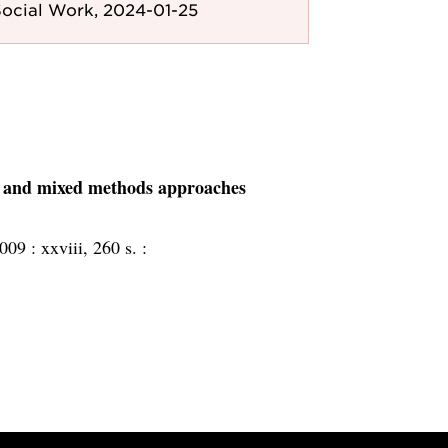
ocial Work, 2024-01-25
ve, and mixed methods approaches
2009 :
xxviii, 260 s. :