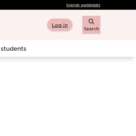
Svensk webbplats
Log in
Search
students