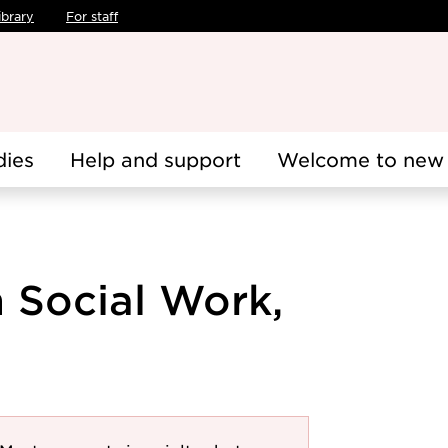
ibrary
For staff
dies
Help and support
Welcome to new 
n Social Work,