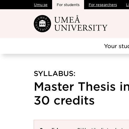
Umu.se
For students
For researchers
L
Skip to main content
Your stu
SYLLABUS:
Master Thesis i
30 credits