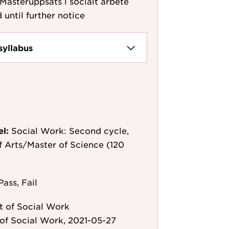
 Masteruppsats i socialt arbete
 until further notice
syllabus
el:
Social Work: Second cycle,
f Arts/Master of Science (120
Pass, Fail
 of Social Work
of Social Work, 2021-05-27