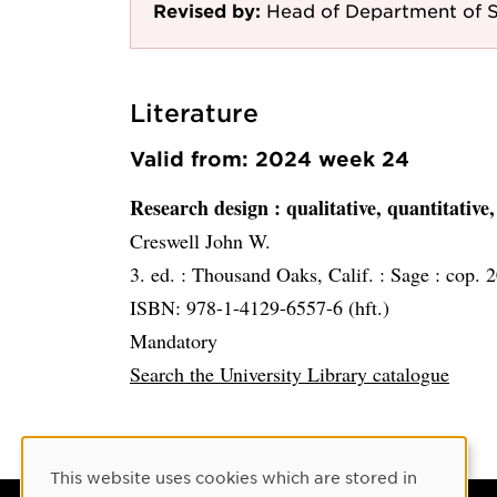
Revised by:
Head of Department of S
Literature
Valid from: 2024 week 24
Research design
: qualitative, quantitati
Creswell John W.
3. ed. :
Thousand Oaks, Calif. :
Sage :
cop. 
ISBN: 978-1-4129-6557-6 (hft.)
Mandatory
Search the University Library catalogue
Cookie Consent
This website uses cookies which are stored in