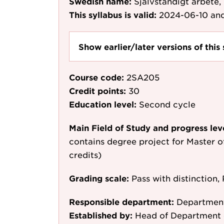
Swedish name:
Självständigt arbete,
This syllabus is valid:
2024-06-10
and
Show earlier/later versions of this 
Course code:
2SA205
Credit points:
30
Education level:
Second cycle
Main Field of Study and progress lev
contains degree project for Master o
credits)
Grading scale:
Pass with distinction, 
Responsible department:
Department
Established by:
Head of Department 