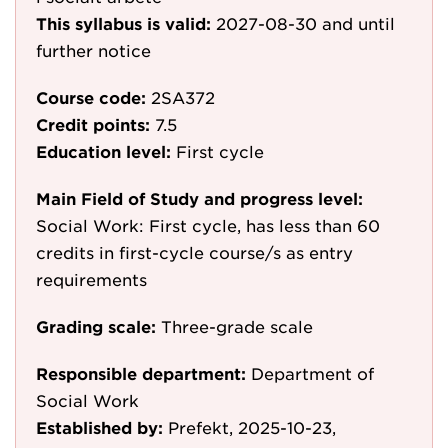
This syllabus is valid:
2027-08-30
and until
further notice
Course code:
2SA372
Credit points:
7.5
Education level:
First cycle
Main Field of Study and progress level:
Social Work: First cycle, has less than 60
credits in first-cycle course/s as entry
requirements
Grading scale:
Three-grade scale
Responsible department:
Department of
Social Work
Established by:
Prefekt, 2025-10-23,