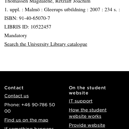
Thomassen Magdalene, Retzlaff Joachim
1. uppl. :
Malmö :
Gleerups utbildning :
2007 :
234 s. :
ISBN: 91-40-65070-7
LIBRIS ID: 10522457
Mandatory
Search the University Library catalogue
Contact
On the student
website
Contact us
IT support
Phone: +46 90-786 50
How the student
00
website works
Find us on the map
Provide website
If something happens