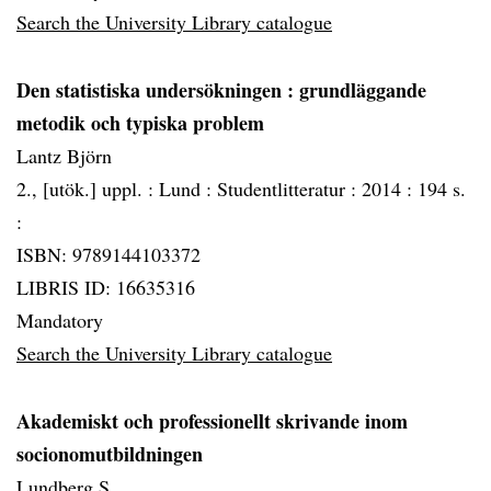
Search the University Library catalogue
Den statistiska undersökningen
: grundläggande
metodik och typiska problem
Lantz Björn
2., [utök.] uppl. :
Lund :
Studentlitteratur :
2014 :
194 s.
:
ISBN: 9789144103372
LIBRIS ID: 16635316
Mandatory
Search the University Library catalogue
Akademiskt och professionellt skrivande inom
socionomutbildningen
Lundberg S