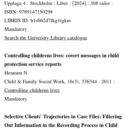
Upplaga 4 :
Stockholm :
Liber :
[2024] :
308 sidor :
ISBN: 9789147150298
LIBRIS ID: h1s662d7fkg1tgkm
Mandatory
Search the University Library catalogue
Controlling childrens lives: covert messages in child
protection service reports
Hennum N
Child & Family Social Work, 16(3), 336344 :
2011 :
Controlling childrens lives
Mandatory
Selective Clients' Trajectories in Case Files: Filtering
Out Information in the Recording Process in Child