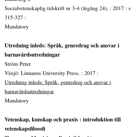
Socialvetenskaplig tidskrift nr 3-4 (årgång 24), :
2017 :
s
315-327 :
Mandatory
Utredning inleds: Språk, genredrag och ansvar i
barnavårdsutredningar
Ström Peter
Växjö: Linnaeus University Press. :
2017 :
Utredning inleds: Språk, genredrag och ansvar i
barnavårdsutredningar
Mandatory
Vetenskap, kunskap och praxis
: introduktion till
vetenskapsfilosofi