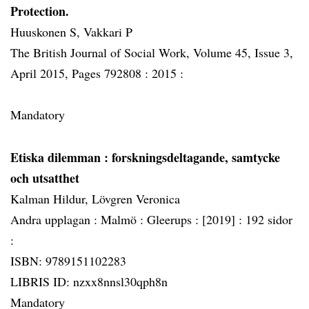
Protection.
Huuskonen S, Vakkari P
The British Journal of Social Work, Volume 45, Issue 3,
April 2015, Pages 792808 :
2015 :
Mandatory
Etiska dilemman
: forskningsdeltagande, samtycke
och utsatthet
Kalman Hildur, Lövgren Veronica
Andra upplagan :
Malmö :
Gleerups :
[2019] :
192 sidor
:
ISBN: 9789151102283
LIBRIS ID: nzxx8nnsl30qph8n
Mandatory