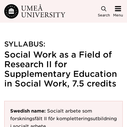
Skip to main content
Search
Menu
SYLLABUS:
Social Work as a Field of
Research II for
Supplementary Education
in Social Work, 7.5 credits
Swedish name:
Socialt arbete som
forskningsfält II för kompletteringsutbildning
i socialt arbete