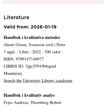
Literature
Valid from: 2026-01-19
Handbok i kvalitativa metoder
Ahrne Göran, Svensson (red.) Peter
3 uppl. :
Liber :
2022 :
300 sidor :
ISBN: 9789147140077
LIBRIS ID: 3jjjc55919bbqrml
Mandatory
Search the University Library catalogue
Handbok i kvalitativ analys
Fejes Andreas, Thornberg Robert