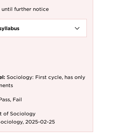
 until further notice
syllabus
el:
Sociology: First cycle, has only
ments
Pass, Fail
 of Sociology
Sociology, 2025-02-25