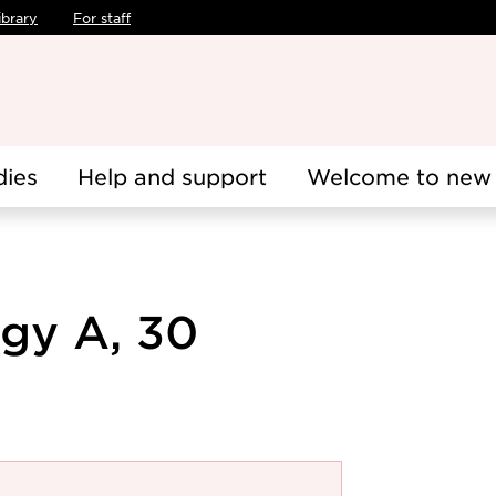
ibrary
For staff
dies
Help and support
Welcome to new 
ogy A, 30