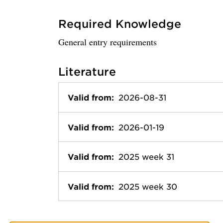
Required Knowledge
General entry requirements
Literature
Valid from:
2026-08-31
Valid from:
2026-01-19
Valid from:
2025 week 31
Valid from:
2025 week 30