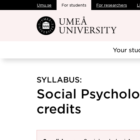
Umu.se
For students
For researchers
L
Skip to main content
Your stu
SYLLABUS:
Social Psychol
credits