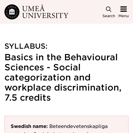
Skip to main content
Search
Menu
SYLLABUS:
Basics in the Behavioural
Sciences - Social
categorization and
workplace discrimination,
7.5 credits
Swedish name:
Beteendevetenskapliga