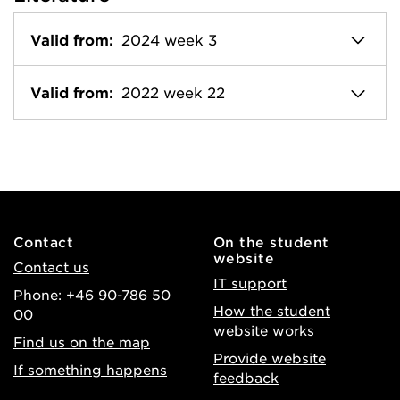
Valid from:
2024 week 3
Valid from:
2022 week 22
Contact
On the student
website
Contact us
IT support
Phone: +46 90-786 50
How the student
00
website works
Find us on the map
Provide website
If something happens
feedback