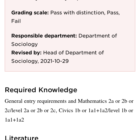
Grading scale:
Pass with distinction, Pass,
Fail
Responsible department:
Department of
Sociology
Revised by:
Head of Department of
Sociology, 2021-10-29
Required Knowledge
General entry requirements and Mathematics 2a or 2b or
2c/level 2a or 2b or 2c, Civics 1b or 1a1+1a2/level 1b or
1a1+1a2
Literature