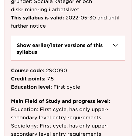
grunder: Sociala kategorier och
diskriminering i arbetslivet
This syllabus is valid:
2022-05-30
and until
further notice
Show earlier/later versions of this
syllabus
Course code:
2SO090
Credit points:
7.5
Education level:
First cycle
Main Field of Study and progress level:
Education: First cycle, has only upper-
secondary level entry requirements
Sociology: First cycle, has only upper-
secondary level entry requirements