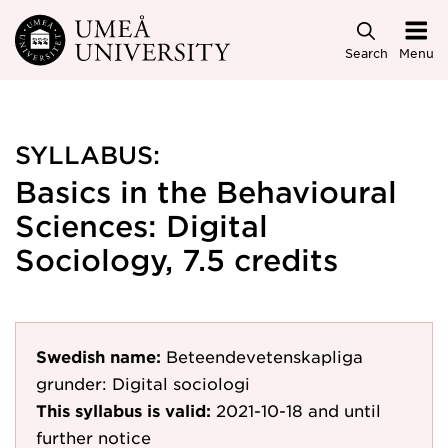
Skip to main content
Search
Menu
SYLLABUS:
Basics in the Behavioural
Sciences: Digital
Sociology, 7.5 credits
Swedish name:
Beteendevetenskapliga
grunder: Digital sociologi
This syllabus is valid:
2021-10-18
and until
further notice