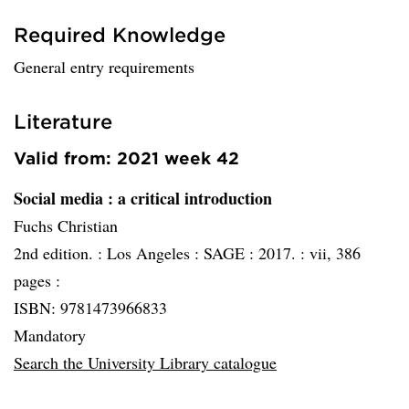
Required Knowledge
General entry requirements
Literature
Valid from: 2021 week 42
Social media
: a critical introduction
Fuchs Christian
2nd edition. :
Los Angeles :
SAGE :
2017. :
vii, 386
pages :
ISBN: 9781473966833
Mandatory
Search the University Library catalogue