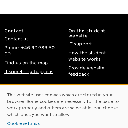
Contact
On the student
website
Contact us
IT support
Phone: +46 90-786 50
How the student
00
website works
Find us on the map
Provide website
If something happens
feedback
About the website
Facebook
Cookie Consent
This website uses cookies which are stored in your
Accessibility of umu.se
Instagram
browser. Some cookies are necessary for the page to
Processing of personal
work properly and others are selectable. You choose
Youtube
data
which ones you want to allow.
LinkedIn
Cookie settings
Cookie settings