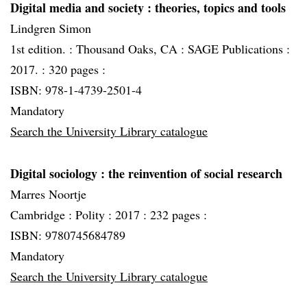
Digital media and society
: theories, topics and tools
Lindgren Simon
1st edition. :
Thousand Oaks, CA :
SAGE Publications :
2017. :
320 pages :
ISBN: 978-1-4739-2501-4
Mandatory
Search the University Library catalogue
Digital sociology
: the reinvention of social research
Marres Noortje
Cambridge :
Polity :
2017 :
232 pages :
ISBN: 9780745684789
Mandatory
Search the University Library catalogue