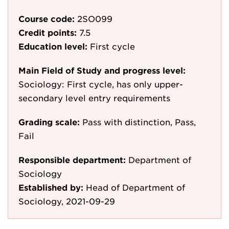
Course code:
2SO099
Credit points:
7.5
Education level:
First cycle
Main Field of Study and progress level:
Sociology: First cycle, has only upper-
secondary level entry requirements
Grading scale:
Pass with distinction, Pass,
Fail
Responsible department:
Department of
Sociology
Established by:
Head of Department of
Sociology, 2021-09-29