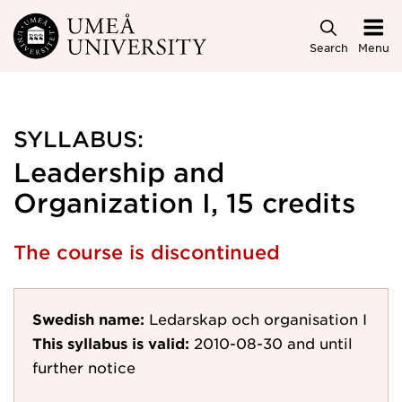
Skip to main content
Search
Menu
SYLLABUS:
Leadership and
Organization I, 15 credits
The course is discontinued
Swedish name:
Ledarskap och organisation I
This syllabus is valid:
2010-08-30
and until
further notice