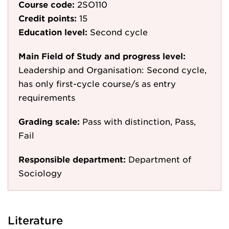
Course code:
2SO110
Credit points:
15
Education level:
Second cycle
Main Field of Study and progress level:
Leadership and Organisation: Second cycle,
has only first-cycle course/s as entry
requirements
Grading scale:
Pass with distinction, Pass,
Fail
Responsible department:
Department of
Sociology
Literature