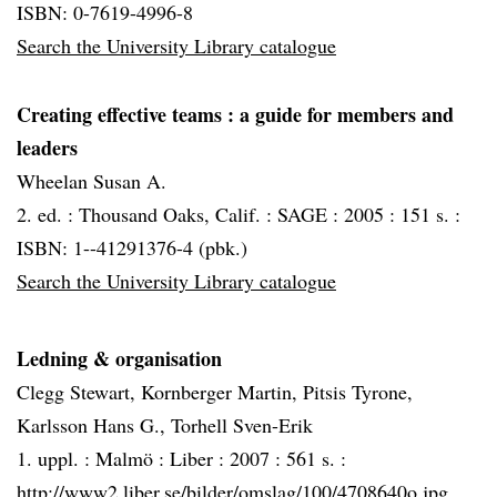
ISBN: 0-7619-4996-8
Search the University Library catalogue
Creating effective teams
: a guide for members and
leaders
Wheelan Susan A.
2. ed. :
Thousand Oaks, Calif. :
SAGE :
2005 :
151 s. :
ISBN: 1--41291376-4 (pbk.)
Search the University Library catalogue
Ledning & organisation
Clegg Stewart, Kornberger Martin, Pitsis Tyrone,
Karlsson Hans G., Torhell Sven-Erik
1. uppl. :
Malmö :
Liber :
2007 :
561 s. :
http://www2.liber.se/bilder/omslag/100/4708640o.jpg