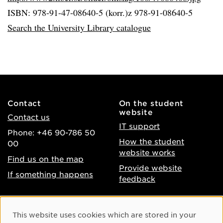
ISBN: 978-91-47-08640-5 (korr.)z 978-91-08640-5
Search the University Library catalogue
Contact
On the student
website
Contact us
IT support
Phone: +46 90-786 50
How the student
00
website works
Find us on the map
Provide website
If something happens
feedback
About the website
Facebook
Cookie Consent
This website uses cookies which are stored in your
Accessibility of umu.se
Instagram