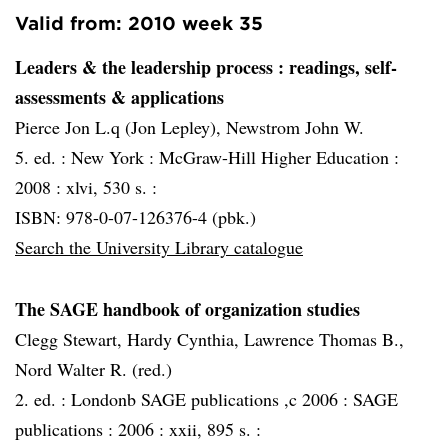
Valid from: 2010 week 35
Leaders & the leadership process
: readings, self-
assessments & applications
Pierce Jon L.q (Jon Lepley), Newstrom John W.
5. ed. :
New York :
McGraw-Hill Higher Education :
2008 :
xlvi, 530 s. :
ISBN: 978-0-07-126376-4 (pbk.)
Search the University Library catalogue
The SAGE handbook of organization studies
Clegg Stewart, Hardy Cynthia, Lawrence Thomas B.,
Nord Walter R. (red.)
2. ed. :
Londonb SAGE publications ,c 2006 :
SAGE
publications :
2006 :
xxii, 895 s. :