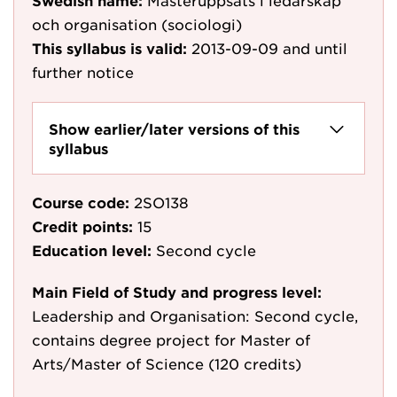
Swedish name:
Masteruppsats i ledarskap
och organisation (sociologi)
This syllabus is valid:
2013-09-09
and until
further notice
Show earlier/later versions of this
syllabus
Course code:
2SO138
Credit points:
15
Education level:
Second cycle
Main Field of Study and progress level:
Leadership and Organisation: Second cycle,
contains degree project for Master of
Arts/Master of Science (120 credits)