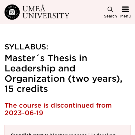
Skip to main content
Search
Menu
SYLLABUS:
Master´s Thesis in
Leadership and
Organization (two years),
15 credits
The course is discontinued from
2023-06-19