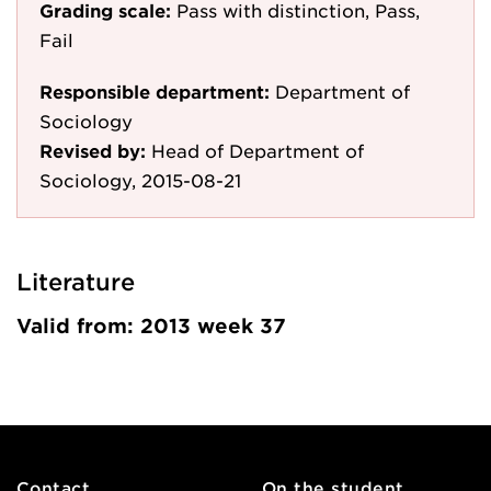
Grading scale:
Pass with distinction, Pass,
Fail
Responsible department:
Department of
Sociology
Revised by:
Head of Department of
Sociology, 2015-08-21
Literature
Valid from: 2013 week 37
Contact
On the student