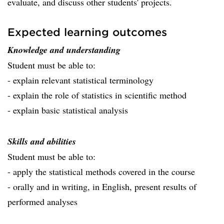
evaluate, and discuss other students' projects.
Expected learning outcomes
Knowledge and understanding
Student must be able to:
- explain relevant statistical terminology
- explain the role of statistics in scientific method
- explain basic statistical analysis
Skills and abilities
Student must be able to:
- apply the statistical methods covered in the course
- orally and in writing, in English, present results of
performed analyses