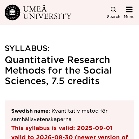
Skip to main content
Search
Menu
SYLLABUS:
Quantitative Research
Methods for the Social
Sciences, 7.5 credits
Swedish name:
Kvantitativ metod för
samhällsvetenskaperna
This syllabus is valid:
2025-09-01
valid to
2026-08-30
(newer version of