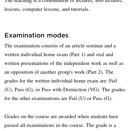
The teaching is a combination of lectures, web lectures,
lessons, computer lessons, and tutorials.
Examination modes
The examination consists of an article seminar and a
written individual home exam (Part 1) and oral and
written presentations of the independent work as well as
an opposition of another group's work (Part 2). The
grades for the written individual home exam are: Fail
(U), Pass (G), or Pass with Distinction (VG). The grades
for the other examinations are Fail (U) or Pass (G).
Grades on the course are awarded when students have
passed all examinations in the course. The grade is a