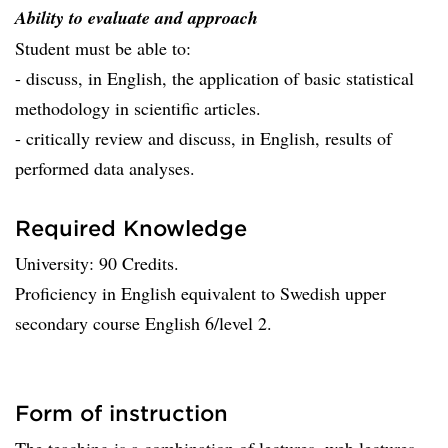
Ability to evaluate and approach
Student must be able to:
- discuss, in English, the application of basic statistical
methodology in scientific articles.
- critically review and discuss, in English, results of
performed data analyses.
Required Knowledge
University: 90 Credits.
Proficiency in English equivalent to Swedish upper
secondary course English 6/level 2.
Form of instruction