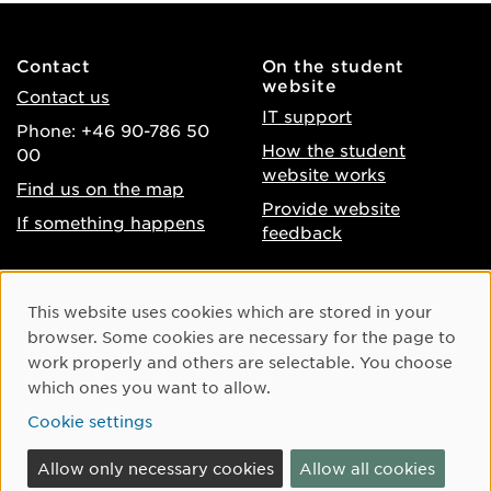
Contact
On the student
website
Contact us
IT support
Phone: +46 90-786 50
How the student
00
website works
Find us on the map
Provide website
If something happens
feedback
About the website
Facebook
Cookie Consent
This website uses cookies which are stored in your
Accessibility of umu.se
Instagram
browser. Some cookies are necessary for the page to
Processing of personal
work properly and others are selectable. You choose
Youtube
data
which ones you want to allow.
LinkedIn
Cookie settings
Cookie settings
Allow only necessary cookies
Allow all cookies