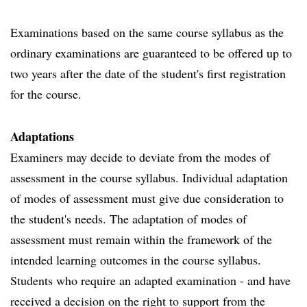
Examinations based on the same course syllabus as the
ordinary examinations are guaranteed to be offered up to
two years after the date of the student's first registration
for the course.
Adaptations
Examiners may decide to deviate from the modes of
assessment in the course syllabus. Individual adaptation
of modes of assessment must give due consideration to
the student's needs. The adaptation of modes of
assessment must remain within the framework of the
intended learning outcomes in the course syllabus.
Students who require an adapted examination - and have
received a decision on the right to support from the