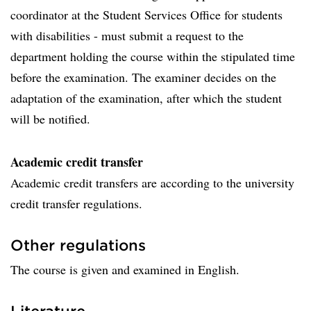
coordinator at the Student Services Office for students
with disabilities - must submit a request to the
department holding the course within the stipulated time
before the examination. The examiner decides on the
adaptation of the examination, after which the student
will be notified.
Academic credit transfer
Academic credit transfers are according to the university
credit transfer regulations.
Other regulations
The course is given and examined in English.
Literature