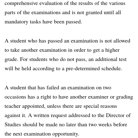
comprehensive evaluation of the results of the various
parts of the examinations and is not granted until all
mandatory tasks have been passed.
A student who has passed an examination is not allowed
to take another examination in order to get a higher
grade. For students who do not pass, an additional test
will be held according to a pre-determined schedule.
A student that has failed an examination on two
occasions has a right to have another examiner or grading
teacher appointed, unless there are special reasons
against it. A written request addressed to the Director of
Studies should be made no later than two weeks before
the next examination opportunity.