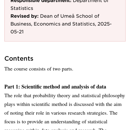
Responsible department:
Department of
Statistics
Revised by:
Dean of Umeå School of
Business, Economics and Statistics, 2025-
05-21
Contents
The course consists of two parts.
Part 1: Scientific method and analysis of data
The role that probability theory and statistical philosophy
plays within scientific method is discussed with the aim
of noting their role in various research strategies. The
focus is to provide an understanding of statistical