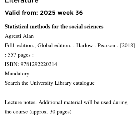
Valid from: 2025 week 36
Statistical methods for the social sciences
Agresti Alan
Fifth edition., Global edition. :
Harlow :
Pearson :
[2018]
:
557 pages :
ISBN: 9781292220314
Mandatory
Search the University Library catalogue
Lecture notes. Additional material will be used during
the course (approx. 30 pages)