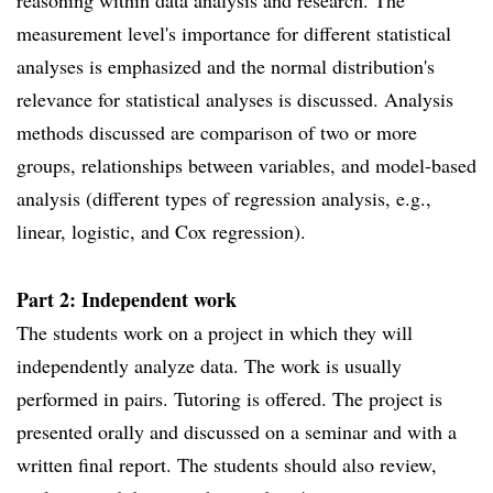
reasoning within data analysis and research. The
measurement level's importance for different statistical
analyses is emphasized and the normal distribution's
relevance for statistical analyses is discussed. Analysis
methods discussed are comparison of two or more
groups, relationships between variables, and model-based
analysis (different types of regression analysis, e.g.,
linear, logistic, and Cox regression).
Part 2: Independent work
The students work on a project in which they will
independently analyze data. The work is usually
performed in pairs. Tutoring is offered. The project is
presented orally and discussed on a seminar and with a
written final report. The students should also review,