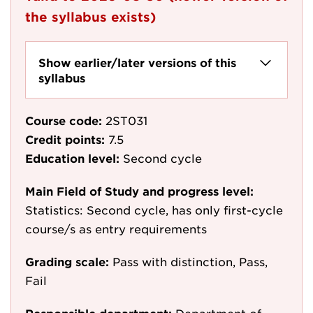
the syllabus exists)
Show earlier/later versions of this
syllabus
Course code:
2ST031
Credit points:
7.5
Education level:
Second cycle
Main Field of Study and progress level:
Statistics: Second cycle, has only first-cycle
course/s as entry requirements
Grading scale:
Pass with distinction, Pass,
Fail