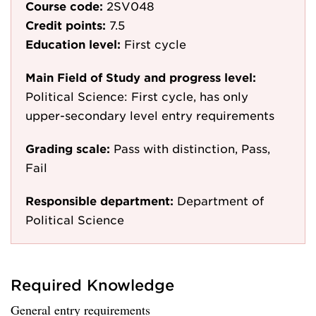
Course code:
2SV048
Credit points:
7.5
Education level:
First cycle
Main Field of Study and progress level:
Political Science: First cycle, has only
upper-secondary level entry requirements
Grading scale:
Pass with distinction, Pass,
Fail
Responsible department:
Department of
Political Science
Required Knowledge
General entry requirements