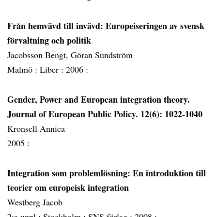
Från hemvävd till invävd: Europeiseringen av svensk
förvaltning och politik
Jacobsson Bengt, Göran Sundström
Malmö :
Liber :
2006 :
Gender, Power and European integration theory.
Journal of European Public Policy. 12(6): 1022-1040
Kronsell Annica
2005 :
Integration som problemlösning: En introduktion till
teorier om europeisk integration
Westberg Jacob
2:a uppl :
Stockholm :
SNS förlag :
2008 :