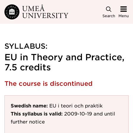
Skip to main content
Search
Menu
SYLLABUS:
EU in Theory and Practice,
7.5 credits
The course is discontinued
Swedish name:
EU i teori och praktik
This syllabus is valid:
2009-10-19
and until
further notice