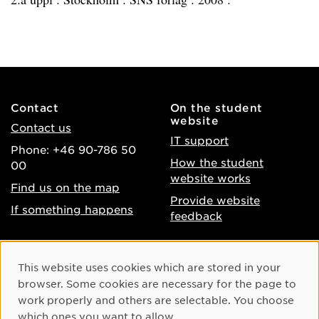
Contact
On the student
website
Contact us
IT support
Phone: +46 90-786 50
How the student
00
website works
Find us on the map
Provide website
If something happens
feedback
About the website
Facebook
Cookie Consent
This website uses cookies which are stored in your
Accessibility of umu.se
Instagram
browser. Some cookies are necessary for the page to
Processing of personal
work properly and others are selectable. You choose
Youtube
data
which ones you want to allow.