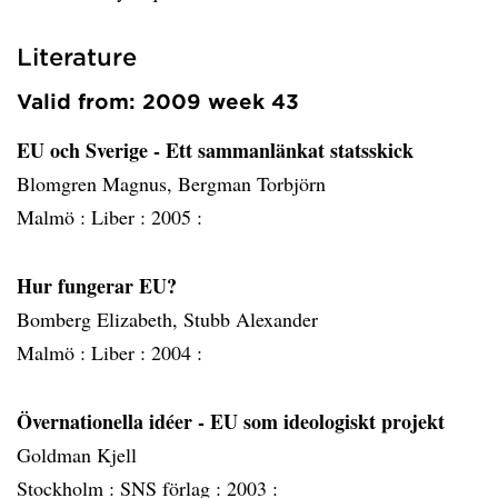
Literature
Valid from: 2009 week 43
EU och Sverige - Ett sammanlänkat statsskick
Blomgren Magnus, Bergman Torbjörn
Malmö :
Liber :
2005 :
Hur fungerar EU?
Bomberg Elizabeth, Stubb Alexander
Malmö :
Liber :
2004 :
Övernationella idéer - EU som ideologiskt projekt
Goldman Kjell
Stockholm :
SNS förlag :
2003 :