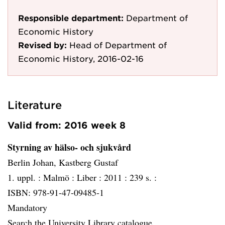
Responsible department:
Department of
Economic History
Revised by:
Head of Department of
Economic History, 2016-02-16
Literature
Valid from: 2016 week 8
Styrning av hälso- och sjukvård
Berlin Johan, Kastberg Gustaf
1. uppl. :
Malmö :
Liber :
2011 :
239 s. :
ISBN: 978-91-47-09485-1
Mandatory
Search the University Library catalogue