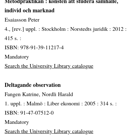
Metodpraktikan
: konsten att studera samhälle,
individ och marknad
Esaiasson Peter
4., [rev.] uppl. :
Stockholm :
Norstedts juridik :
2012 :
415 s. :
ISBN: 978-91-39-11217-4
Mandatory
Search the University Library catalogue
Deltagande observation
Fangen Katrine, Nordli Harald
1. uppl. :
Malmö :
Liber ekonomi :
2005 :
314 s. :
ISBN: 91-47-07512-0
Mandatory
Search the University Library catalogue