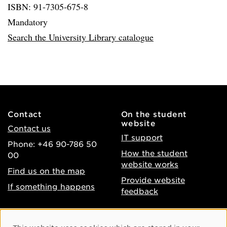
ISBN: 91-7305-675-8
Mandatory
Search the University Library catalogue
Contact
On the student
website
Contact us
IT support
Phone: +46 90-786 50
How the student
00
website works
Find us on the map
Provide website
If something happens
feedback
About the website
Facebook