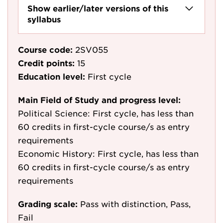
Show earlier/later versions of this
syllabus
Course code:
2SV055
Credit points:
15
Education level:
First cycle
Main Field of Study and progress level:
Political Science: First cycle, has less than
60 credits in first-cycle course/s as entry
requirements
Economic History: First cycle, has less than
60 credits in first-cycle course/s as entry
requirements
Grading scale:
Pass with distinction, Pass,
Fail