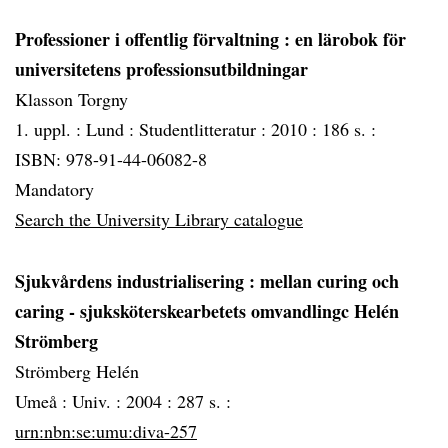
Professioner i offentlig förvaltning
: en lärobok för
universitetens professionsutbildningar
Klasson Torgny
1. uppl. :
Lund :
Studentlitteratur :
2010 :
186 s. :
ISBN: 978-91-44-06082-8
Mandatory
Search the University Library catalogue
Sjukvårdens industrialisering
: mellan curing och
caring - sjuksköterskearbetets omvandlingc Helén
Strömberg
Strömberg Helén
Umeå :
Univ. :
2004 :
287 s. :
urn:nbn:se:umu:diva-257