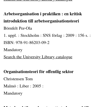
Arbetsorganisation i praktiken
: en kritisk
introduktion till arbetsorganisationsteori
Börnfelt Per-Ola
1. uppl. :
Stockholm :
SNS förlag :
2009 :
156 s. :
ISBN: 978-91-86203-09-2
Mandatory
Search the University Library catalogue
Organisationsteori för offentlig sektor
Christensen Tom
Malmö :
Liber :
2005 :
Mandatory