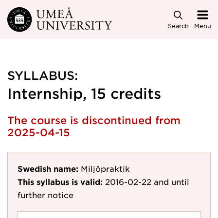
Skip to main content
Search
Menu
SYLLABUS:
Internship, 15 credits
The course is discontinued from
2025-04-15
Swedish name:
Miljöpraktik
This syllabus is valid:
2016-02-22
and until
further notice