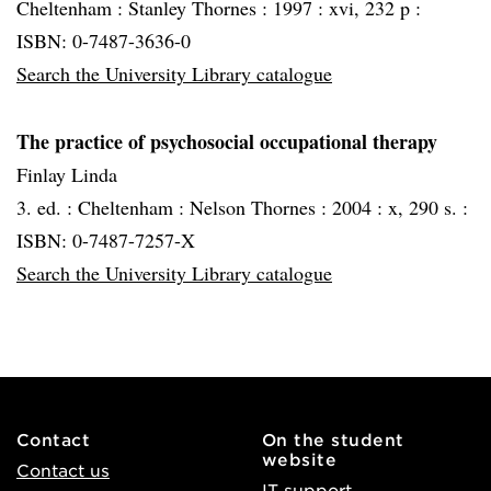
Cheltenham :
Stanley Thornes :
1997 :
xvi, 232 p :
ISBN: 0-7487-3636-0
Search the University Library catalogue
The practice of psychosocial occupational therapy
Finlay Linda
3. ed. :
Cheltenham :
Nelson Thornes :
2004 :
x, 290 s. :
ISBN: 0-7487-7257-X
Search the University Library catalogue
Contact
On the student
website
Contact us
IT support