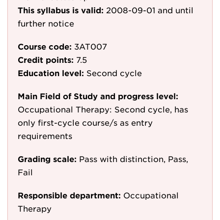
This syllabus is valid:
2008-09-01
and until
further notice
Course code:
3AT007
Credit points:
7.5
Education level:
Second cycle
Main Field of Study and progress level:
Occupational Therapy: Second cycle, has
only first-cycle course/s as entry
requirements
Grading scale:
Pass with distinction, Pass,
Fail
Responsible department:
Occupational
Therapy