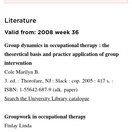
Literature
Valid from: 2008 week 36
Group dynamics in occupational therapy
: the
theoretical basis and practice application of group
intervention
Cole Marilyn B.
3. ed. :
Thorofare, NJ :
Slack :
cop. 2005 :
417 s. :
ISBN: 1-55642-687-9 (alk. paper)
Search the University Library catalogue
Groupwork in occupational therapy
Finlay Linda