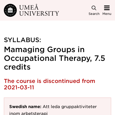
Skip to main content
Search
Menu
SYLLABUS:
Mamaging Groups in
Occupational Therapy, 7.5
credits
The course is discontinued from
2021-03-11
Swedish name:
Att leda gruppaktiviteter
inom arbetsterapi