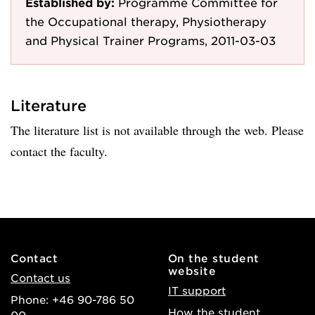
Established by:
Programme Committee for
the Occupational therapy, Physiotherapy
and Physical Trainer Programs, 2011-03-03
Literature
The literature list is not available through the web. Please
contact the faculty.
Contact
On the student
website
Contact us
IT support
Phone: +46 90-786 50
How the student
00