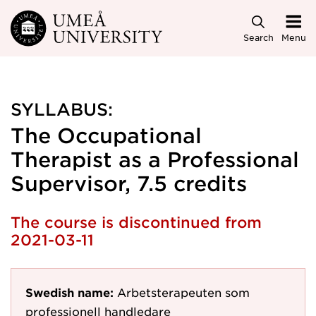
Skip to main content
Search
Menu
SYLLABUS:
The Occupational
Therapist as a Professional
Supervisor, 7.5 credits
The course is discontinued from
2021-03-11
Swedish name:
Arbetsterapeuten som
professionell handledare