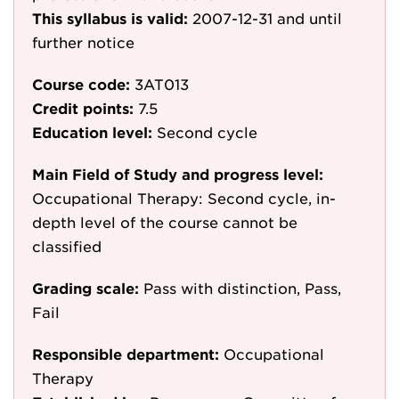
This syllabus is valid:
2007-12-31
and until
further notice
Course code:
3AT013
Credit points:
7.5
Education level:
Second cycle
Main Field of Study and progress level:
Occupational Therapy: Second cycle, in-
depth level of the course cannot be
classified
Grading scale:
Pass with distinction, Pass,
Fail
Responsible department:
Occupational
Therapy