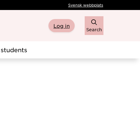
Svensk webbplats
Log in
Search
students