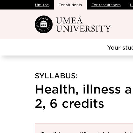
Umu.se
For students
For researchers
L
Skip to main content
Your stu
SYLLABUS:
Health, illness
2, 6 credits