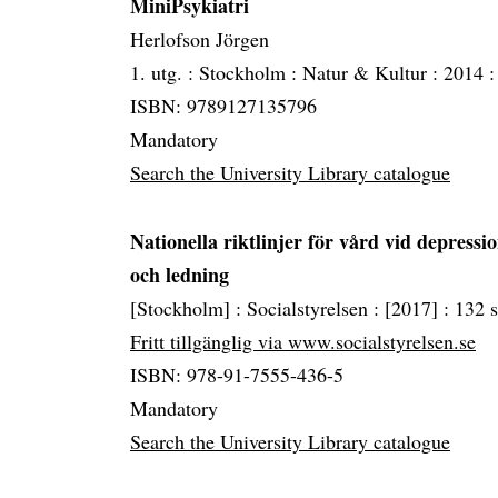
MiniPsykiatri
Herlofson Jörgen
1. utg. :
Stockholm :
Natur & Kultur :
2014 
ISBN: 9789127135796
Mandatory
Search the University Library catalogue
Nationella riktlinjer för vård vid depres
och ledning
[Stockholm] :
Socialstyrelsen :
[2017] :
132 s
Fritt tillgänglig via www.socialstyrelsen.se
ISBN: 978-91-7555-436-5
Mandatory
Search the University Library catalogue