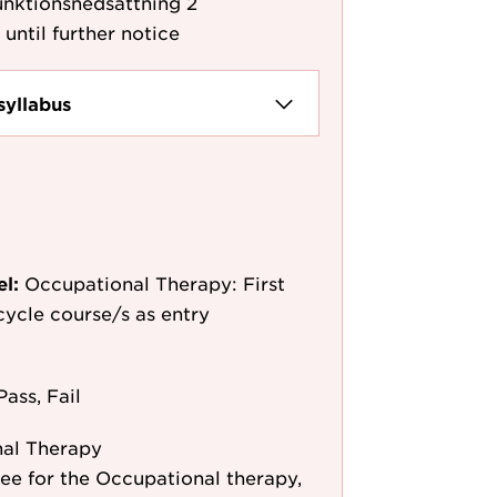
unktionsnedsättning 2
 until further notice
syllabus
el:
Occupational Therapy: First
-cycle course/s as entry
Pass, Fail
al Therapy
 for the Occupational therapy,