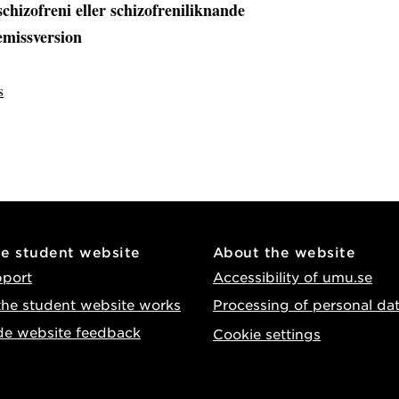
schizofreni eller schizofreniliknande
remissversion
s
he student website
About the website
pport
Accessibility of umu.se
he student website works
Processing of personal da
de website feedback
Cookie settings