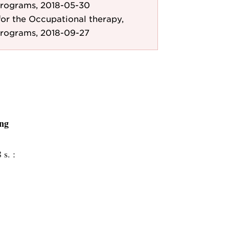
Programs, 2018-05-30
r the Occupational therapy,
Programs, 2018-09-27
ing
 s. :