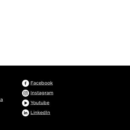
Facebook
Instagram
ta
Youtube
LinkedIn