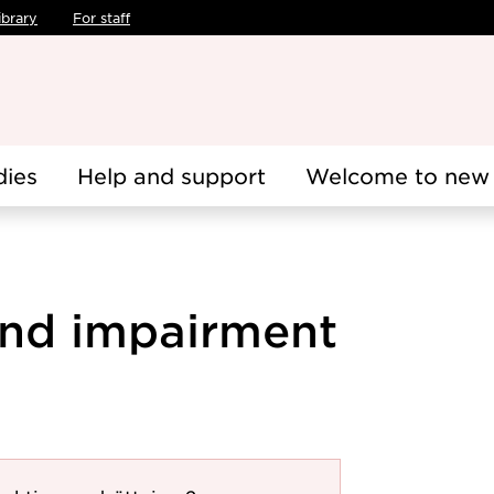
ibrary
For staff
dies
Help and support
Welcome to new 
 and impairment