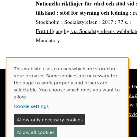
Nationella riktlinjer för vård och stöd vid 
tillstånd
: stöd för styrning och ledning : 
Stockholm :
Socialstyrelsen :
2017 :
77 s. :
Fritt tillgänglig via Socialstyrelsens webbplat
Mandatory
Cookie Consent
This website uses cookies which are stored in
your browser. Some cookies are necessary for
the page to work properly and others are
Contact
On t
selectable. You choose which ones you want to
Contact us
IT su
allow.
Phone: +46 90-786 50 00
How t
Cookie settings
Find us on the map
Provi
Allow only necessary cookies
If something happens
Allow all cookies