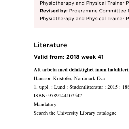
Physiotherapy and Physical Trainer 
Revised by:
Programme Committee fo
Physiotherapy and Physical Trainer 
Literature
Valid from: 2018 week 41
Att arbeta med delaktighet inom habiliter
Hansson Kristofer, Nordmark Eva
1. uppl. :
Lund :
Studentlitteratur :
2015 :
188
ISBN: 9789144107547
Mandatory
Search the University Library catalogue