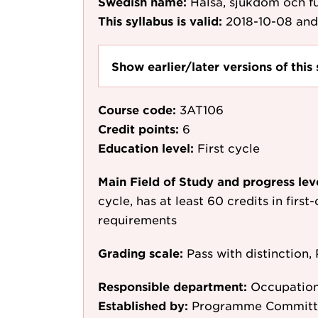
Swedish name:
Hälsa, sjukdom och f
This syllabus is valid:
2018-10-08
and
Show earlier/later versions of this 
Course code:
3AT106
Credit points:
6
Education level:
First cycle
Main Field of Study and progress lev
cycle, has at least 60 credits in first
requirements
Grading scale:
Pass with distinction, 
Responsible department:
Occupation
Established by:
Programme Committee