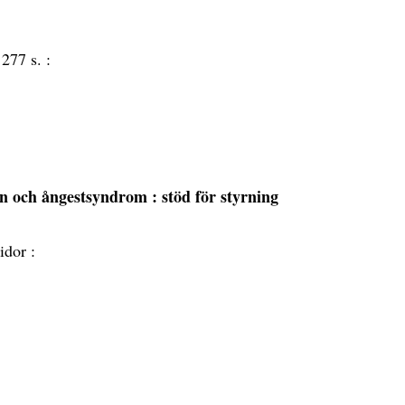
:
277 s. :
sion och ångestsyndrom
: stöd för styrning
idor :