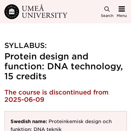
Skip to main content
Search
Menu
SYLLABUS:
Protein design and
function: DNA technology,
15 credits
The course is discontinued from
2025-06-09
Swedish name:
Proteinkemisk design och
funktion: DNA teknik