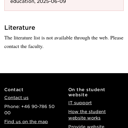
education, 2025-06-09
Literature
The literature list is not available through the web. Please
contact the faculty.
Contact
On the student
website
Contact us
IT support
Phone: +46 90-786 50
How the student
00
website works
Find us on the map
Provide website