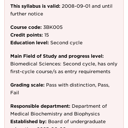
This syllabus is valid:
2008-09-01
and until
further notice
Course code:
3BK005
Credit points:
15
Education level:
Second cycle
Main Field of Study and progress level:
Biomedical Sciences: Second cycle, has only
first-cycle course/s as entry requirements
Grading scale:
Pass with distinction, Pass,
Fail
Responsible department:
Department of
Medical Biochemistry and Biophysics
Established by:
Board of undergraduate