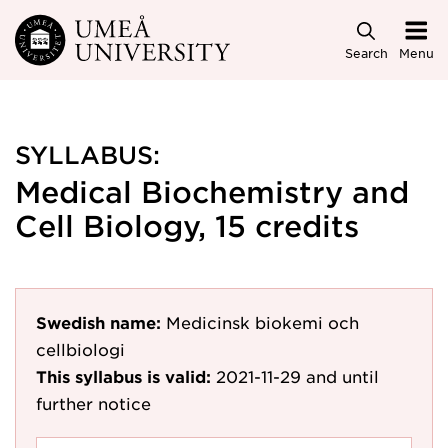
Skip to main content
Search
Menu
SYLLABUS:
Medical Biochemistry and
Cell Biology, 15 credits
Swedish name:
Medicinsk biokemi och
cellbiologi
This syllabus is valid:
2021-11-29
and until
further notice