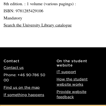
8th edition. :
1 volume (various pagings) :
ISBN: 9781285429106
Mandatory
Search the University Library catalogue
Contact
On the student
website
Contact us
IT support
Phone: +46 90-786 50
How the student
00
website works
Find us on the map
Provide website
If something happens
feedback