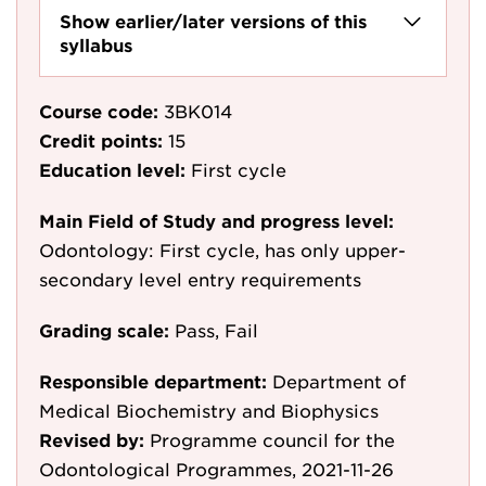
Show earlier/later versions of this
syllabus
Course code:
3BK014
Credit points:
15
Education level:
First cycle
Main Field of Study and progress level:
Odontology: First cycle, has only upper-
secondary level entry requirements
Grading scale:
Pass, Fail
Responsible department:
Department of
Medical Biochemistry and Biophysics
Revised by:
Programme council for the
Odontological Programmes, 2021-11-26